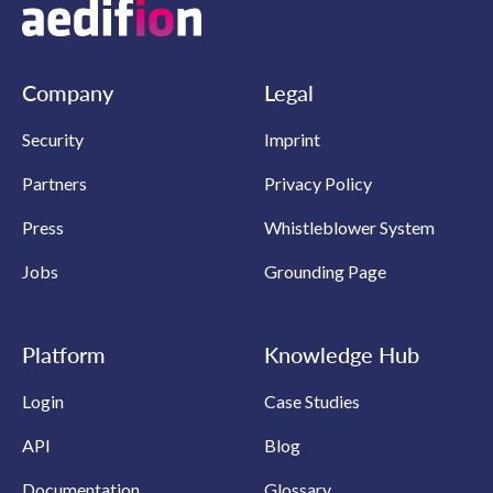
Company
Legal
Security
Imprint
Partners
Privacy Policy
Press
Whistleblower System
Jobs
Grounding Page
Platform
Knowledge Hub
Login
Case Studies
API
Blog
Documentation
Glossary