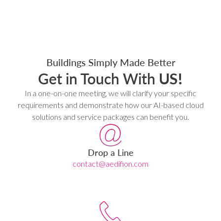
Buildings Simply Made Better
Get in Touch With
US!
In a one-on-one meeting, we will clarify your specific
requirements and demonstrate how our AI-based cloud
solutions and service packages can benefit you.
Drop a Line
contact@aedifion.com