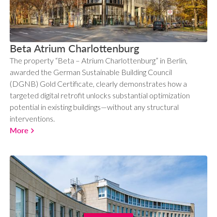
Beta Atrium Charlottenburg
The property “Beta – Atrium Charlottenburg” in Berlin,
awarded the German Sustainable Building Council
(DGNB) Gold Certificate, clearly demonstrates how a
targeted digital retrofit unlocks substantial optimization
potential in existing buildings—without any structural
interventions.
More