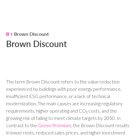
B
Brown Discount
Brown Discount
The term Brown Discount refers to the value reduction
experienced by buildings with poor energy performance,
insufficient ESG performance, or a lack of technical
modernization. The main causes are increasing regulatory
requirements, higher operating and CO₂ costs, and the
growing risk of failing to meet climate targets by 2050. In
contrast to the
Green Premium
, the Brown Discount results
in lower rents, reduced sales prices, and higher investment