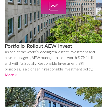
Portfolio-Rollout AEW Invest
As one of the world’s leading real estate investment and
asset managers, AEW manages assets worth € 79.1 billion
and, with its Socially Responsible Investment (SRI)
principles, is a pioneer in responsible investment policy.
More