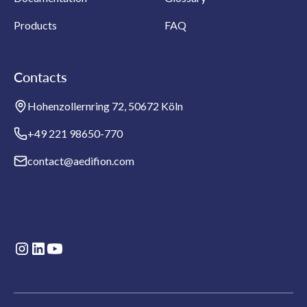
Products
FAQ
Contacts
Hohenzollernring 72, 50672 Köln
+49 221 98650-770
contact@aedifion.com