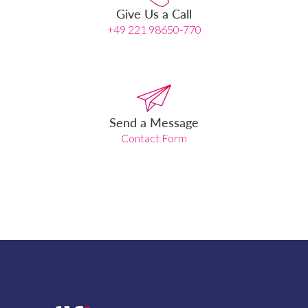
Give Us a Call
+49 221 98650-770
Send a Message
Contact Form