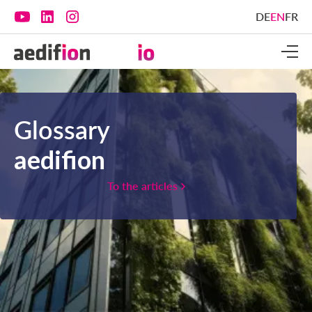
DE
EN
FR
Glossary
aedifion
To the articles