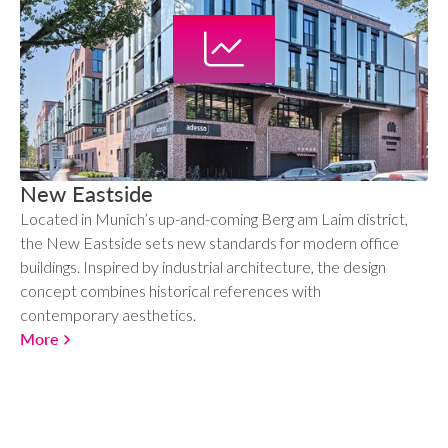
New Eastside
Located in Munich’s up-and-coming Berg am Laim district,
the New Eastside sets new standards for modern office
buildings. Inspired by industrial architecture, the design
concept combines historical references with
contemporary aesthetics.
More