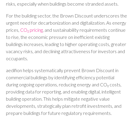
risks, especially when buildings become stranded assets.
For the building sector, the Brown Discount underscores the
urgent need for decarbonization and digitalization. As energy
prices,
CO₂ pricing
, and sustainability requirements continue
to rise, the economic pressure on inefficient existing
buildings increases, leading to higher operating costs, greater
vacancy risks, and declining attractiveness for investors and
occupants.
aedifion helps systematically prevent Brown Discount in
commercial buildings by identifying efficiency potential
during ongoing operations, reducing energy and CO₂ costs,
providing data for reporting, and enabling digital, intelligent
building operation. This helps mitigate negative value
developments, strategically plan retrofit investments, and
prepare buildings for future regulatory requirements.