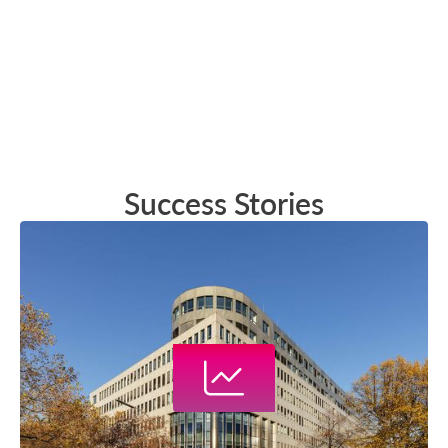
Success Stories