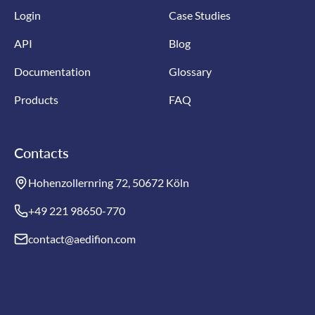
Login
Case Studies
API
Blog
Documentation
Glossary
Products
FAQ
Contacts
Hohenzollernring 72, 50672 Köln
+49 221 98650-770
contact@aedifion.com