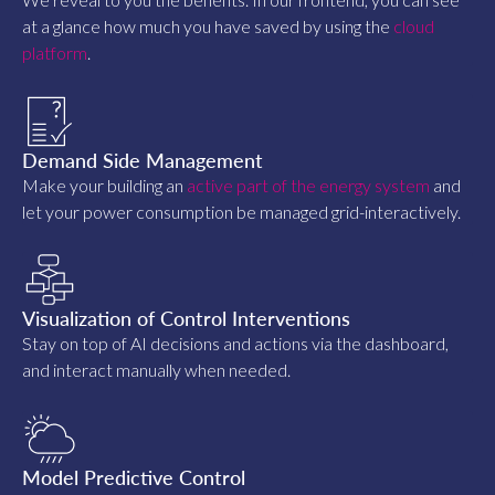
at a glance how much you have saved by using the
cloud
platform
.
Demand Side Management
Make your building an
active part of the energy system
and
let your power consumption be managed grid-interactively.
Visualization of Control Interventions
Stay on top of AI decisions and actions via the dashboard,
and interact manually when needed.
Model Predictive Control