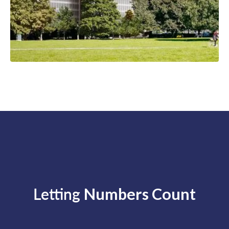
Letting
Numbers Count