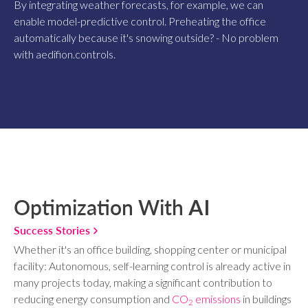
By integrating weather forecasts, for example, we can
enable model-predictive control. Preheating the office
automatically because it's snowing outside? - No problem
with aedifion.controls.
Optimization With
AI
Success Stories
Whether it's an office building, shopping center or municipal
facility: Autonomous, self-learning control is already active in
many projects today, making a significant contribution to
reducing energy consumption and
CO
emissions
in buildings
2