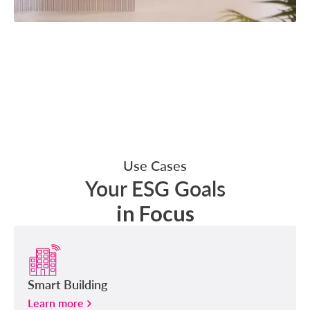
Use Cases
Your ESG Goals
in Focus
Smart Building
Learn more