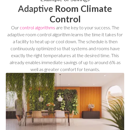
Adaptive
Room
Climate
Control
Our
control algorithms
are the key to your success. The
adaptive room control algorithm learns the time it takes for
a facility to heat up or cool down. The schedule is then
continuously optimized so that systems and rooms have
exactly the right temperatures at the desired time. This
already enables immediate savings of up to around 6% as
well as greater comfort for tenants.