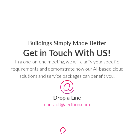
Buildings Simply Made Better
Get in Touch With
US!
In a one-on-one meeting, we will clarify your specific
requirements and demonstrate how our AI-based cloud
solutions and service packages can benefit you.
Drop a Line
contact@aedifion.com