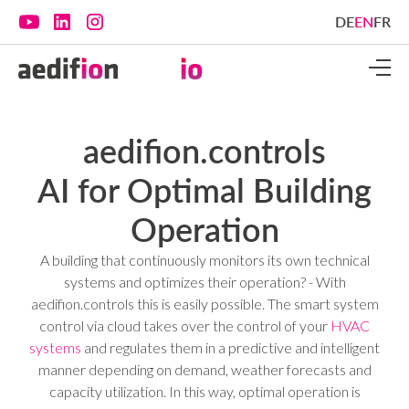
DE
EN
FR
aedifion.controls
AI for Optimal Building
Operation
A building that continuously monitors its own technical
systems and optimizes their operation? - With
aedifion.controls this is easily possible. The smart system
control via cloud takes over the control of your
HVAC
systems
and regulates them in a predictive and intelligent
manner depending on demand, weather forecasts and
capacity utilization. In this way, optimal operation is