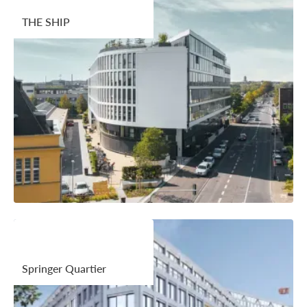
THE SHIP
Springer Quartier