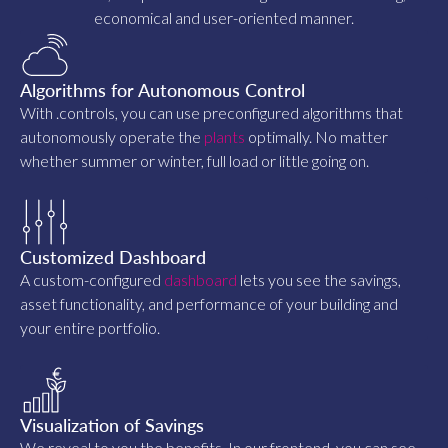
economical and user-oriented manner.
Algorithms for Autonomous Control
With .controls, you can use preconfigured algorithms that
autonomously operate the
plants
optimally. No matter
whether summer or winter, full load or little going on.
Customized Dashboard
A custom-configured
dashboard
lets you see the savings,
asset functionality, and performance of your building and
your entire portfolio.
Visualization of Savings
We reveal to you the benefits. In our frontend, you can see