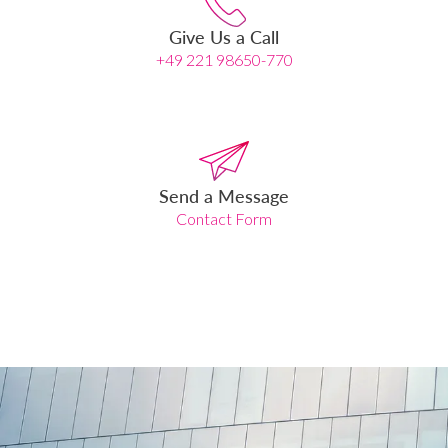
Give Us a Call
+49 221 98650-770
Send a Message
Contact Form