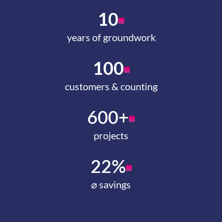
10
years of groundwork
100
customers & counting
600+
projects
22%
⌀ savings