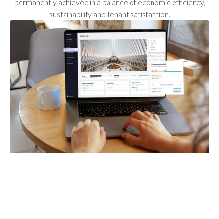
permanently achieved in a balance of economic efficiency,
sustainability and tenant satisfaction.