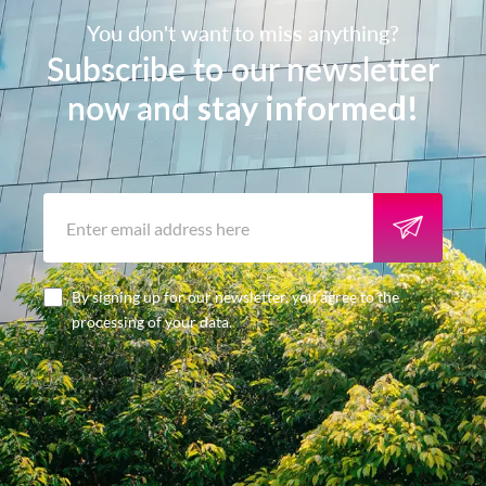
You don't want to miss anything?
Subscribe to our newsletter
now and
stay informed!
By signing up for our newsletter, you agree to the
processing of your data.