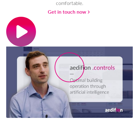
comfortable.
Get in touch now