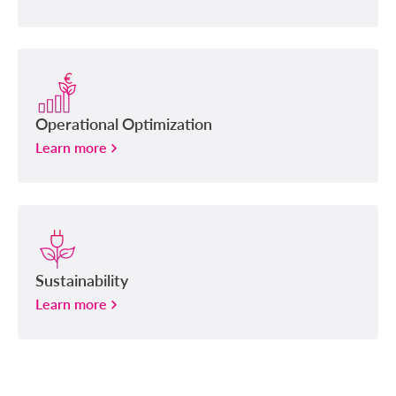
Operational Optimization
Learn more
Sustainability
Learn more