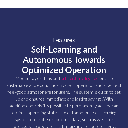
Features
Self-Learning and
Autonomous Towards
Optimized Operation
Modern algorithms and
artificial intelligence
ensure
sustainable and economical system operation and a perfect
feel-good atmosphere for users. The system is quick to set
up and ensures immediate and lasting savings. With
aedifion.controls it is possible to permanently achieve an
optimal operating state. The autonomous, self-learning
system control uses external data, such as weather
forecasts, to operate the building in a resource-saving,