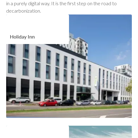
in a purely digital way. It is the first step on the road to
decarbonization.
Holiday Inn