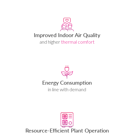
Improved Indoor Air Quality
and higher
thermal comfort
Energy Consumption
in line with demand
Resource-Efficient Plant Operation