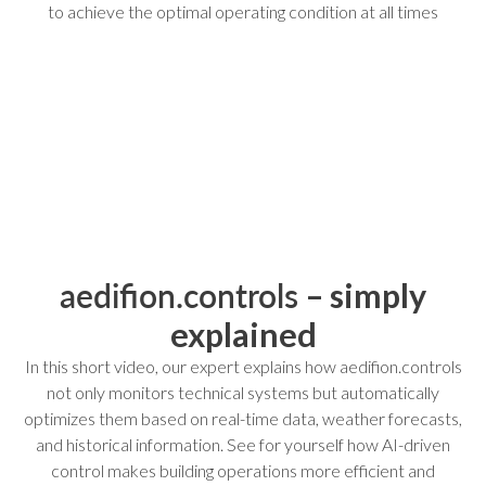
to achieve the optimal operating condition at all times
aedifion.controls
– simply
explained
In this short video, our expert explains how aedifion.controls
not only monitors technical systems but automatically
optimizes them based on real-time data, weather forecasts,
and historical information. See for yourself how AI-driven
control makes building operations more efficient and