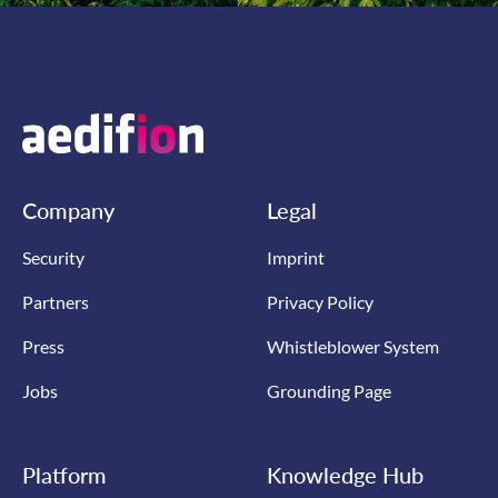
Company
Legal
Security
Imprint
Partners
Privacy Policy
Press
Whistleblower System
Jobs
Grounding Page
Platform
Knowledge Hub