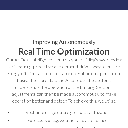
Improving Autonomously
Real Time
Optimization
Our Artificial Intelligence controls your building's systems in a
self-learning, predictive and demand-driven way to ensure
energy-efficient and comfortable operation on a permanent
basis. The more data the AI collects, the better it
understands the operation of the building. Setpoint
adjustments can then be made autonomously to make
operation better and better. To achieve this, we utilize
Real-time usage data e.g. capacity utilization
Forecasts of e.g. weather and attendance