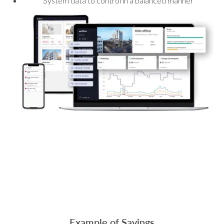
System data to control in a balanced manner
Example of Savings