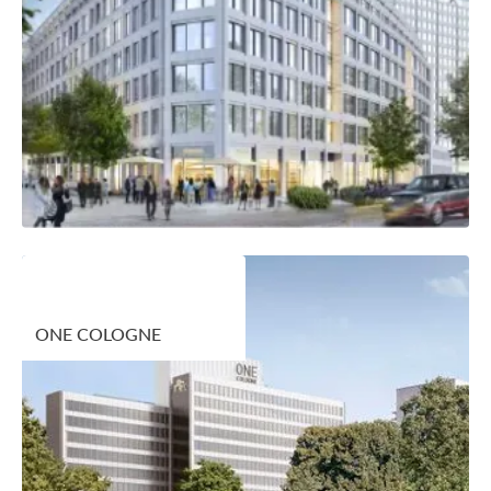
ONE COLOGNE