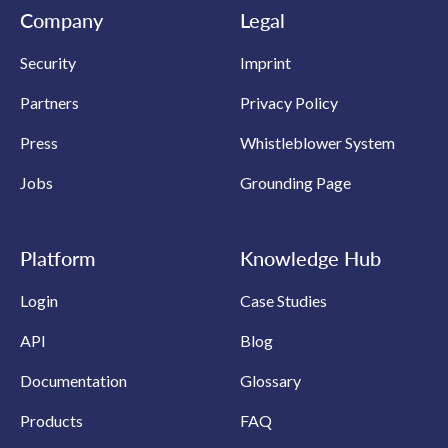
Company
Legal
Security
Imprint
Partners
Privacy Policy
Press
Whistleblower System
Jobs
Grounding Page
Platform
Knowledge Hub
Login
Case Studies
API
Blog
Documentation
Glossary
Products
FAQ