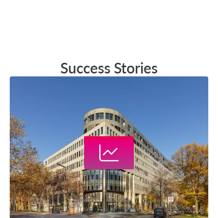
Success Stories