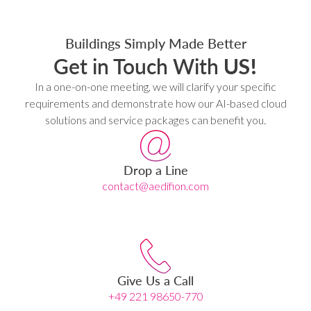
Buildings Simply Made Better
Get in Touch With
US!
In a one-on-one meeting, we will clarify your specific
requirements and demonstrate how our AI-based cloud
solutions and service packages can benefit you.
Drop a Line
contact@aedifion.com
Give Us a Call
+49 221 98650-770