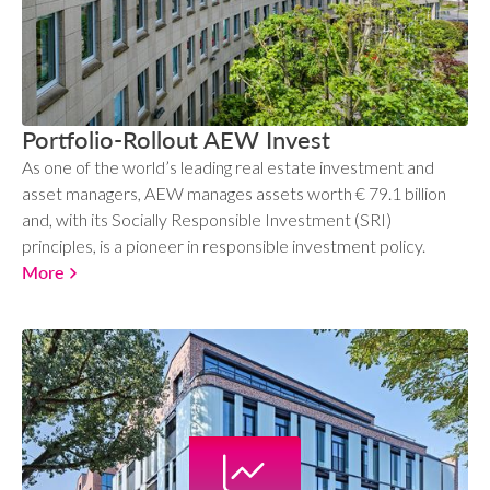
Portfolio-Rollout AEW Invest
As one of the world’s leading real estate investment and
asset managers, AEW manages assets worth € 79.1 billion
and, with its Socially Responsible Investment (SRI)
principles, is a pioneer in responsible investment policy.
More