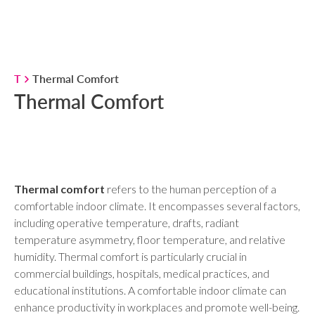
T
Thermal Comfort
Thermal Comfort
Thermal comfort
refers to the human perception of a
comfortable indoor climate. It encompasses several factors,
including operative temperature, drafts, radiant
temperature asymmetry, floor temperature, and relative
humidity. Thermal comfort is particularly crucial in
commercial buildings, hospitals, medical practices, and
educational institutions. A comfortable indoor climate can
enhance productivity in workplaces and promote well-being.