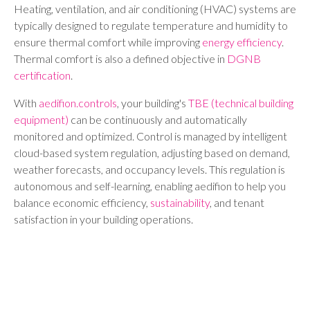
Heating, ventilation, and air conditioning (HVAC) systems are
typically designed to regulate temperature and humidity to
ensure thermal comfort while improving
energy efficiency
.
Thermal comfort is also a defined objective in
DGNB
certification
.
With
aedifion.controls
, your building's
TBE (technical building
equipment)
can be continuously and automatically
monitored and optimized. Control is managed by intelligent
cloud-based system regulation, adjusting based on demand,
weather forecasts, and occupancy levels. This regulation is
autonomous and self-learning, enabling aedifion to help you
balance economic efficiency,
sustainability
, and tenant
satisfaction in your building operations.