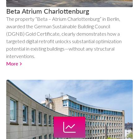
Beta Atrium Charlottenburg
The property “Beta – Atrium Charlottenburg” in Berlin,
awarded the German Sustainable Building Council
(DGNB) Gold Certificate, clearly demonstrates how a
targeted digital retrofit unlocks substantial optimization
potential in existing buildings—without any structural
interventions.
More