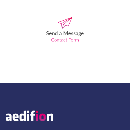
Send a Message
Contact Form