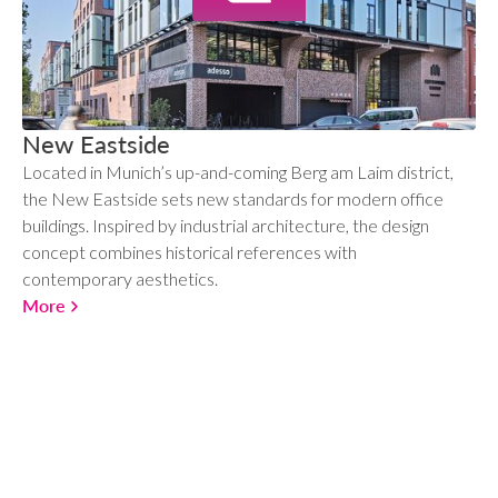
New Eastside
Located in Munich’s up-and-coming Berg am Laim district,
the New Eastside sets new standards for modern office
buildings. Inspired by industrial architecture, the design
concept combines historical references with
contemporary aesthetics.
More