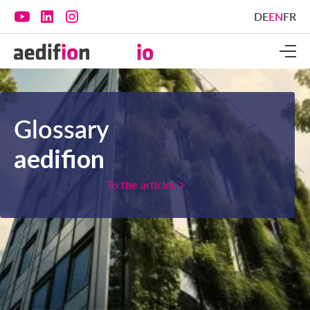
DE
EN
FR
Glossary
aedifion
To the articles