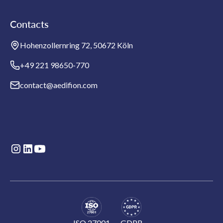
Contacts
Hohenzollernring 72, 50672 Köln
+49 221 98650-770
contact@aedifion.com
ISO 27001
GDPR