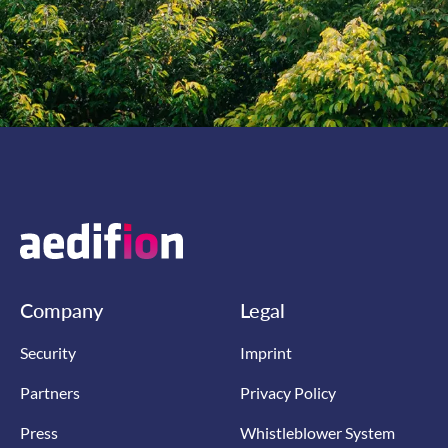
Company
Legal
Security
Imprint
Partners
Privacy Policy
Press
Whistleblower System