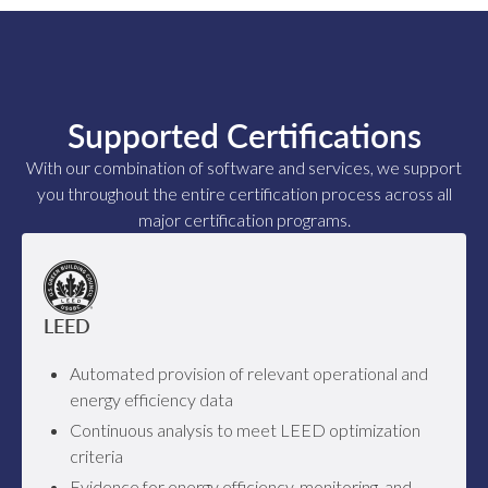
Supported Certifications
With our combination of software and services, we support
you throughout the entire certification process across all
major certification programs.
LEED
Automated provision of relevant operational and
energy efficiency data
Continuous analysis to meet LEED optimization
criteria
Evidence for energy efficiency, monitoring, and