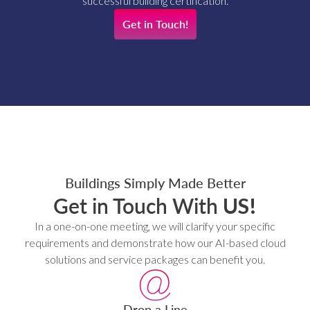
successful building certification.
Get in Touch!
Buildings Simply Made Better
Get in Touch With
US!
In a one-on-one meeting, we will clarify your specific
requirements and demonstrate how our AI-based cloud
solutions and service packages can benefit you.
Drop a Line