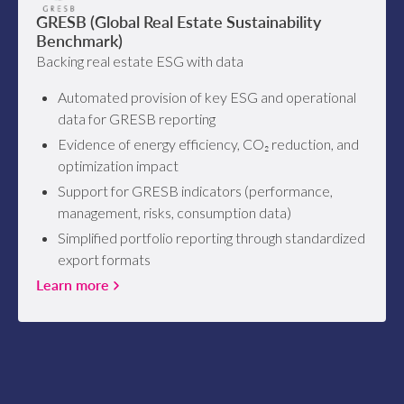
GRESB (Global Real Estate Sustainability
Benchmark)
Backing real estate ESG with data
Automated provision of key ESG and operational
data for GRESB reporting
Evidence of energy efficiency, CO₂ reduction, and
optimization impact
Support for GRESB indicators (performance,
management, risks, consumption data)
Simplified portfolio reporting through standardized
export formats
Learn more