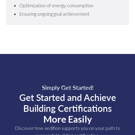
Optimization of energy consumption
Ensuring ongoing goal achievement
Simply Get Started!
Get Started and Achieve
Building Certifications
More Easily
Discover how aedifion supports you on your path to