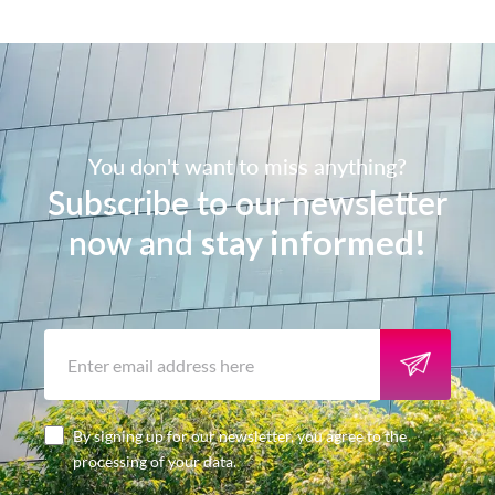
You don't want to miss anything?
Subscribe to our newsletter
now and
stay informed!
By signing up for our newsletter, you agree to the
processing of your data.