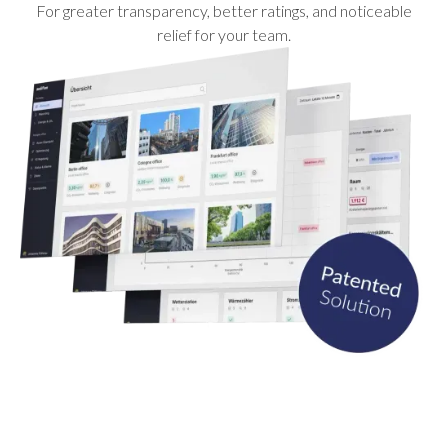
For greater transparency, better ratings, and noticeable
relief for your team.