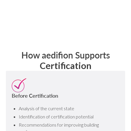
How aedifion Supports
Certification
Before Certification
Analysis of the current state
Identification of certification potential
Recommendations for improving building