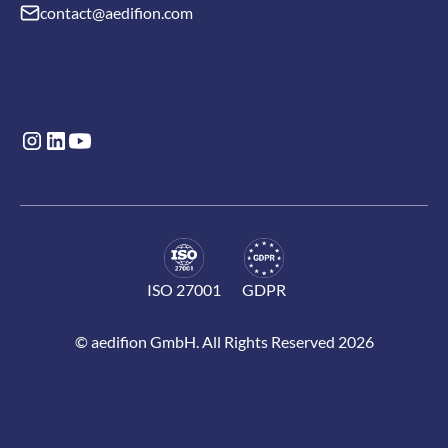
contact@aedifion.com
ISO 27001
GDPR
© aedifion GmbH. All Rights Reserved 2026