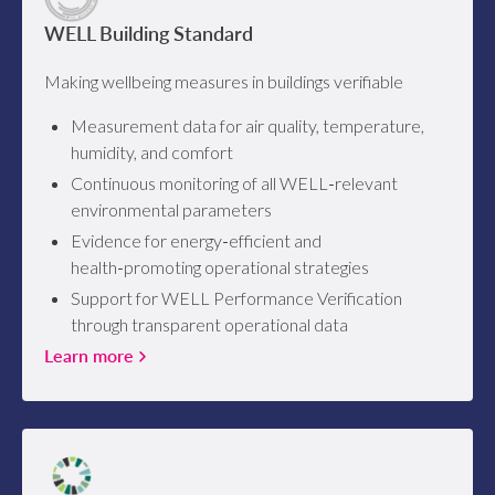
WELL Building Standard
Making wellbeing measures in buildings verifiable
Measurement data for air quality, temperature,
humidity, and comfort
Continuous monitoring of all WELL‑relevant
environmental parameters
Evidence for energy‑efficient and
health‑promoting operational strategies
Support for WELL Performance Verification
through transparent operational data
Learn more