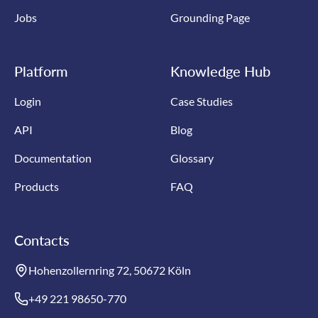
Jobs
Grounding Page
Platform
Knowledge Hub
Login
Case Studies
API
Blog
Documentation
Glossary
Products
FAQ
Contacts
Hohenzollernring 72, 50672 Köln
+49 221 98650-770