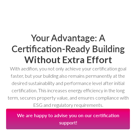
Your Advantage: A
Certification‑Ready Building
Without Extra Effort
With aedifion, you not only achieve your certification goal
faster, but your building also remains permanently at the
desired sustainability and performance level after initial
certification. This increases energy efficiency in the long
term, secures property value, and ensures compliance with
ESG and regulatory requirements.
We are happy to advise you on our certification
support!