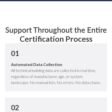
Support Throughout the Entire
Certification Process
01
Automated Data Collection
All technical building data are collected in real time,
regardless of manufacturer, age, or system
landscape. No manual lists. No errors. No data chaos.
02