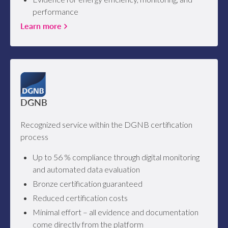
performance
Learn more
DGNB
Recognized service within the DGNB certification
process
Up to 56 % compliance through digital monitoring
and automated data evaluation
Bronze certification guaranteed
Reduced certification costs
Minimal effort – all evidence and documentation
come directly from the platform