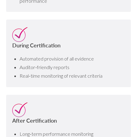
performance
During Certification
Automated provision of all evidence
Auditor‑friendly reports
Real‑time monitoring of relevant criteria
After Certification
Long‑term performance monitoring