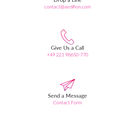
contact@aedifion.com
Give Us a Call
+49 221 98650-770
Send a Message
Contact Form