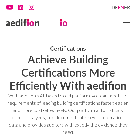
DE
EN
FR
Certifications
Achieve Building
Certifications More
Efficiently
With aedifion
With aedifion’s AI‑based cloud platform, you can meet the
requirements of leading building certifications faster, easier,
and more cost‑effectively. Our platform automatically
collects, analyzes, and documents all relevant operational
data and provides auditors with exactly the evidence they
need.