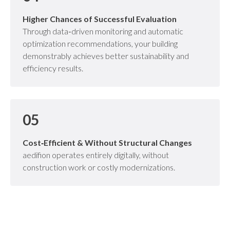
Higher Chances of Successful Evaluation
Through data‑driven monitoring and automatic
optimization recommendations, your building
demonstrably achieves better sustainability and
efficiency results.
05
Cost‑Efficient & Without Structural Changes
aedifion operates entirely digitally, without
construction work or costly modernizations.