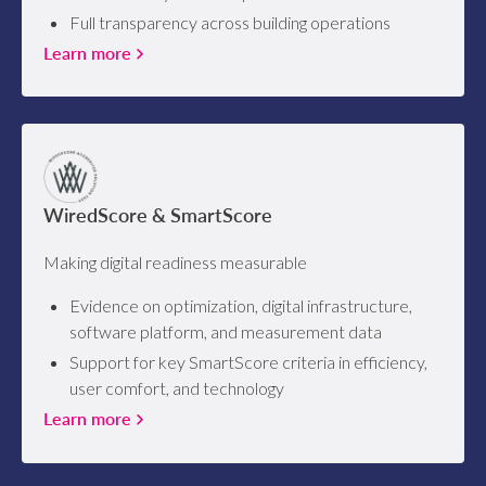
Full transparency across building operations
Learn more
WiredScore & SmartScore
Making digital readiness measurable
Evidence on optimization, digital infrastructure,
software platform, and measurement data
Support for key SmartScore criteria in efficiency,
user comfort, and technology
Learn more