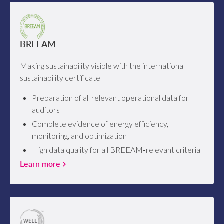
BREEAM
Making sustainability visible with the international
sustainability certificate
Preparation of all relevant operational data for
auditors
Complete evidence of energy efficiency,
monitoring, and optimization
High data quality for all BREEAM‑relevant criteria
Learn more