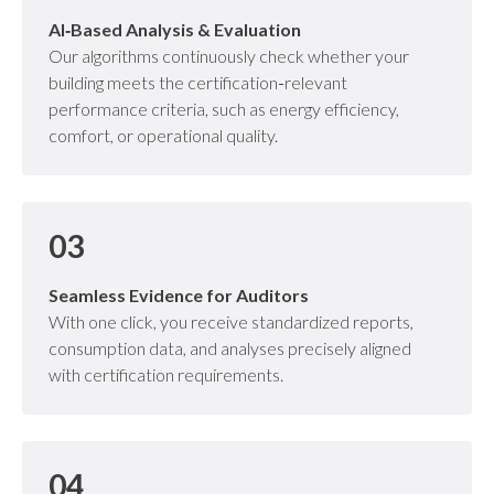
AI‑Based Analysis & Evaluation
Our algorithms continuously check whether your
building meets the certification‑relevant
performance criteria, such as energy efficiency,
comfort, or operational quality.
03
Seamless Evidence for Auditors
With one click, you receive standardized reports,
consumption data, and analyses precisely aligned
with certification requirements.
04