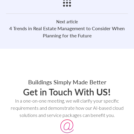
Next article
4 Trends in Real Estate Management to Consider When
Planning for the Future
Buildings Simply Made Better
Get in Touch With
US!
In a one-on-one meeting, we will clarify your specific
requirements and demonstrate how our AI-based cloud
solutions and service packages can benefit you.