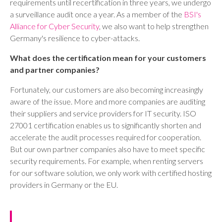
requirements until recertification in three years, we undergo
a surveillance audit once a year. As a member of the
BSI's
Alliance for Cyber Security
, we also want to help strengthen
Germany's resilience to cyber-attacks.
What does the certification mean for your customers
and partner companies?
Fortunately, our customers are also becoming increasingly
aware of the issue. More and more companies are auditing
their suppliers and service providers for IT security. ISO
27001 certification enables us to significantly shorten and
accelerate the audit processes required for cooperation.
But our own partner companies also have to meet specific
security requirements. For example, when renting servers
for our software solution, we only work with certified hosting
providers in Germany or the EU.