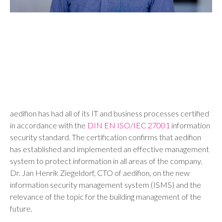
aedifion has had all of its IT and business processes certified
in accordance with the
DIN EN ISO/IEC 27001
information
security standard. The certification confirms that aedifion
has established and implemented an effective management
system to protect information in all areas of the company.
Dr. Jan Henrik Ziegeldorf, CTO of aedifion, on the new
information security management system (ISMS) and the
relevance of the topic for the building management of the
future.