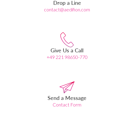
Drop a Line
contact@aedifion.com
Give Us a Call
+49 221 98650-770
Send a Message
Contact Form