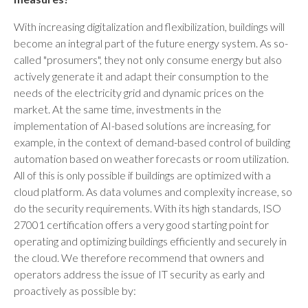
With increasing digitalization and flexibilization, buildings will
become an integral part of the future energy system. As so-
called "prosumers", they not only consume energy but also
actively generate it and adapt their consumption to the
needs of the electricity grid and dynamic prices on the
market. At the same time, investments in the
implementation of AI-based solutions are increasing, for
example, in the context of demand-based control of building
automation based on weather forecasts or room utilization.
All of this is only possible if buildings are optimized with a
cloud platform. As data volumes and complexity increase, so
do the security requirements. With its high standards, ISO
27001 certification offers a very good starting point for
operating and optimizing buildings efficiently and securely in
the cloud. We therefore recommend that owners and
operators address the issue of IT security as early and
proactively as possible by: