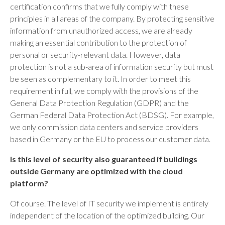
certification confirms that we fully comply with these
principles in all areas of the company. By protecting sensitive
information from unauthorized access, we are already
making an essential contribution to the protection of
personal or security-relevant data. However, data
protection is not a sub-area of information security but must
be seen as complementary to it. In order to meet this
requirement in full, we comply with the provisions of the
General Data Protection Regulation (GDPR) and the
German Federal Data Protection Act (BDSG). For example,
we only commission data centers and service providers
based in Germany or the EU to process our customer data.
Is this level of security also guaranteed if buildings
outside Germany are optimized with the cloud
platform?
Of course. The level of IT security we implement is entirely
independent of the location of the optimized building. Our