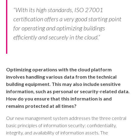
“With its high standards, ISO 27001
certification offers a very good starting point
for operating and optimizing buildings
efficiently and securely in the cloud.”
Optimizing operations with the cloud platform
involves handling various data from the technical
building equipment. This may also include sensitive
information, such as personal or security-related data.
How do you ensure that this information is and
remains protected at all times?
Our new management system addresses the three central
basic principles of information security: confidentiality,
integrity, and availability of information assets. The