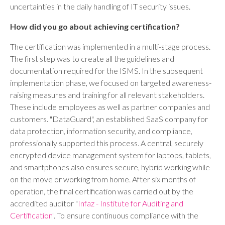
uncertainties in the daily handling of IT security issues.
How did you go about achieving certification?
The certification was implemented in a multi-stage process.
The first step was to create all the guidelines and
documentation required for the ISMS. In the subsequent
implementation phase, we focused on targeted awareness-
raising measures and training for all relevant stakeholders.
These include employees as well as partner companies and
customers. "DataGuard", an established SaaS company for
data protection, information security, and compliance,
professionally supported this process. A central, securely
encrypted device management system for laptops, tablets,
and smartphones also ensures secure, hybrid working while
on the move or working from home. After six months of
operation, the final certification was carried out by the
accredited auditor "
Infaz - Institute for Auditing and
Certification
". To ensure continuous compliance with the