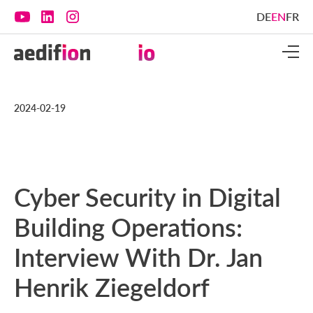
DE
EN
FR
2024-02-19
Cyber Security in Digital
Building Operations:
Interview With Dr. Jan
Henrik Ziegeldorf