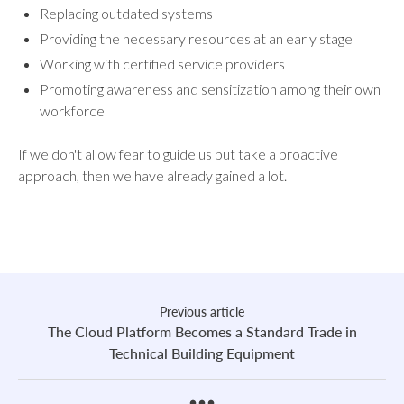
Replacing outdated systems
Providing the necessary resources at an early stage
Working with certified service providers
Promoting awareness and sensitization among their own
workforce
If we don't allow fear to guide us but take a proactive
approach, then we have already gained a lot.
Previous article
The Cloud Platform Becomes a Standard Trade in
Technical Building Equipment