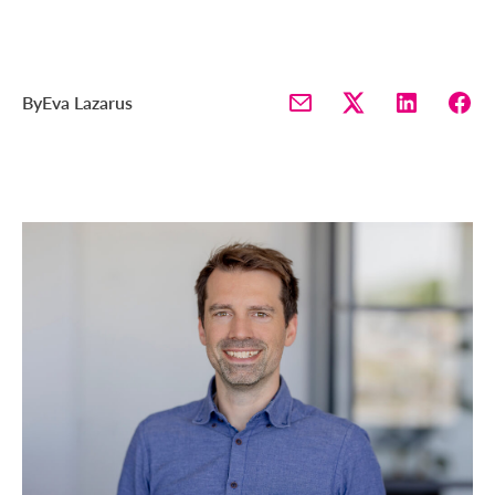
By
Eva Lazarus