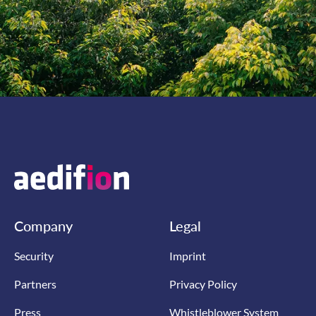
Company
Legal
Security
Imprint
Partners
Privacy Policy
Press
Whistleblower System