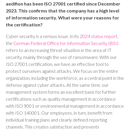
aedifion has been ISO 27001 certified since December
2023. This confirms that the company has a high level
of information security. What were your reasons for
the certification?
Cyber security is a serious issue. In its
2024 status report
,
the
German Federal Office for Information Security (BSI)
refers to an increasing threat situation in the area of IT
security, mainly through the use of ransomware. With our
ISO 27001 certification, we have an effective tool to
protect ourselves against attacks. We focus on the entire
organization, including the workforce, as a central point in the
defense against cyber attacks. At the same time, our
management system forms an excellent basis for further
certifications such as quality management in accordance
with ISO 9001 or environmental management in accordance
with ISO 140001. Our employees, in turn, benefit from
individual training plans and clearly defined reporting
channels. This creates satisfaction and prevents