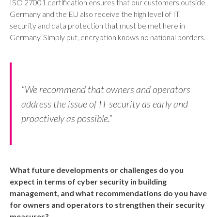
ISO 27001 certification ensures that our customers outside
Germany and the EU also receive the high level of IT
security and data protection that must be met here in
Germany. Simply put, encryption knows no national borders.
“We recommend that owners and operators
address the issue of IT security as early and
proactively as possible.”
What future developments or challenges do you
expect in terms of cyber security in building
management, and what recommendations do you have
for owners and operators to strengthen their security
measures?