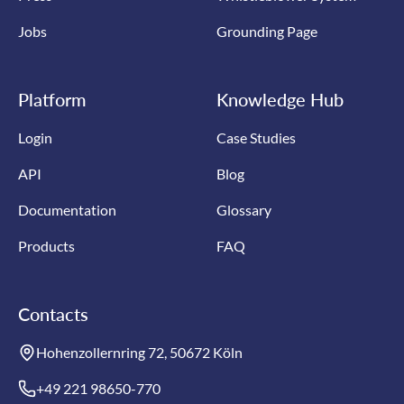
Jobs
Grounding Page
Platform
Knowledge Hub
Login
Case Studies
API
Blog
Documentation
Glossary
Products
FAQ
Contacts
Hohenzollernring 72, 50672 Köln
+49 221 98650-770