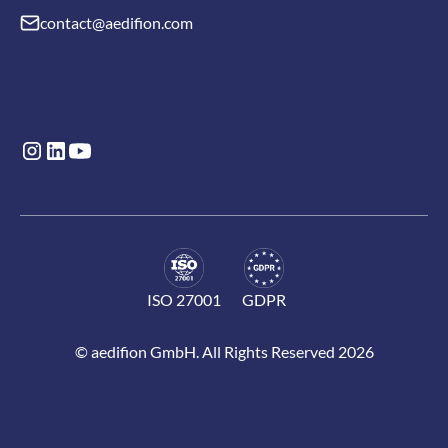
contact@aedifion.com
ISO 27001
GDPR
© aedifion GmbH. All Rights Reserved 2026