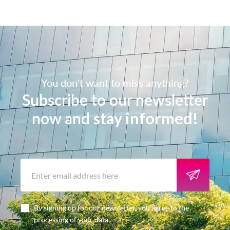
You don't want to miss anything?
Subscribe to our newsletter
now and
stay informed!
By signing up for our newsletter, you agree to the
processing of your data.