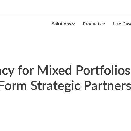
Solutions
Products
Use Cas
ency for Mixed Portfolio
Form Strategic Partner