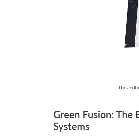
The aedif
Green Fusion: The E
Systems