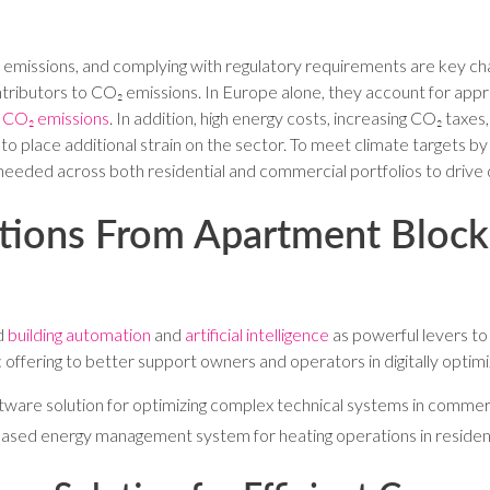
emissions, and complying with regulatory requirements are key chal
ontributors to CO₂ emissions. In Europe alone, they account for ap
 CO₂ emissions
. In addition, high energy costs, increasing CO₂ taxes
to place additional strain on the sector. To meet climate targets by
 needed across both residential and commercial portfolios to drive
ions From Apartment Blocks
ed
building automation
and
artificial intelligence
as powerful levers to
ffering to better support owners and operators in digitally optimizi
tware solution for optimizing complex technical systems in commerc
based energy management system for heating operations in residenti