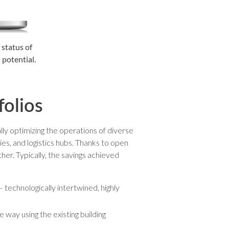
 status of
 potential.
folios
lly optimizing the operations of diverse
ies, and logistics hubs. Thanks to open
her. Typically, the savings achieved
 technologically intertwined, highly
e way using the existing building