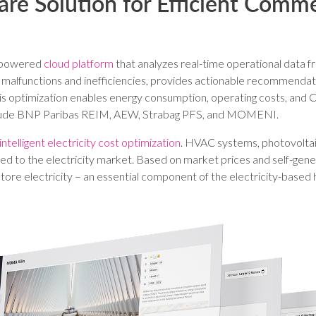
are Solution for Efficient Comme
AI-powered
cloud platform
that analyzes real-time operational data fr
cts malfunctions and inefficiencies, provides actionable recommenda
s optimization enables energy consumption, operating costs, and C
nclude BNP Paribas REIM, AEW, Strabag PFS, and MOMENI.
 intelligent electricity cost optimization
. HVAC systems, photovoltai
ted to the electricity market. Based on market prices and self-ge
re electricity – an essential component of the electricity-based h