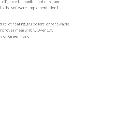
intelligence to monitor, optimize, and
 to the software. Implementation is
district heating, gas boilers, or renewable
s improves measurably. Over 100
ly on Green Fusion.