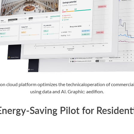
ion cloud platform optimizes the technicaloperation of commercial
using data and AI. Graphic: aedifion.
nergy-Saving Pilot for Resident