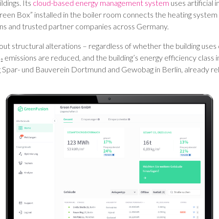
ldings. Its
cloud-based energy management system
uses artificial 
reen Box” installed in the boiler room connects the heating system
ans and trusted partner companies across Germany.
hout structural alterations – regardless of whether the building uses 
 emissions are reduced, and the building’s energy efficiency clas
ng Spar- und Bauverein Dortmund and Gewobag in Berlin, already re