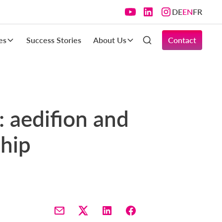
DE
EN
FR
es
Success Stories
About Us
Contact
s: aedifion and
ship