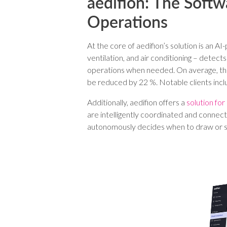
aedifion: The Softw
Operations
At the core of aedifion’s solution is an 
ventilation, and air conditioning – dete
operations when needed. On average, thi
be reduced by 22 %. Notable clients i
Additionally, aedifion offers a
solution for
are intelligently coordinated and connec
autonomously decides when to draw or sto