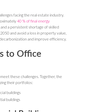
lenges facing the real estate industry.
proximately
40 % of final energy
, and a persistent shortage of skilled
 2050 and avoid a loss in property value,
 decarbonization and improve efficiency.
 to Office
 meet these challenges. Together, the
ng their portfolios:
ial buildings
al buildings