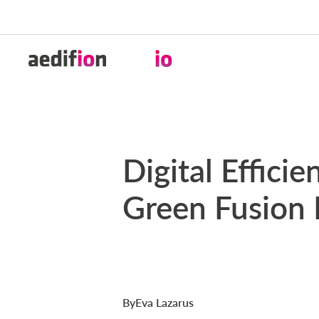
2025-05-13
Digital Effici
Green Fusion 
By
Eva Lazarus