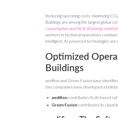
Reducing operating costs, minimizing CO₂ 
Buildings are among the largest global c
consumption and 36 % of energy-related
workers in technical operations continue 
intelligent, AI-powered technologies are
Optimized Operat
Buildings
aedifion and Green Fusion have identifi
two companies have developed a holistic o
aedifion
contributes its AI-based sof
Green Fusion
contributes its cloud-