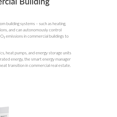
rcial Building
om building systems – such as heating,
tions, and can autonomously control
O₂ emissions in commercial buildings to
cs, heat pumps, and energy storage units
nerated energy, the smart energy manager
eat transition in commercial real estate.