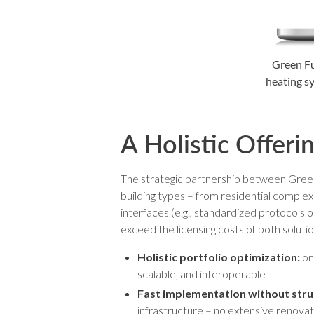
Green Fu
heating sy
A Holistic Offeri
The strategic partnership between Green F
building types – from residential complexe
interfaces (e.g., standardized protocols o
exceed the licensing costs of both soluti
Holistic portfolio optimization:
one
scalable, and interoperable
Fast implementation without struc
infrastructure – no extensive renova