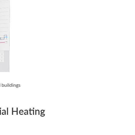
 buildings
ial Heating