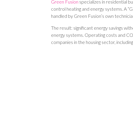
Green Fusion
specializes in residential bui
control heating and energy systems. A “G
handled by Green Fusion’s own technici
The result: significant energy savings wit
energy systems. Operating costs and CO₂
companies in the housing sector, includi