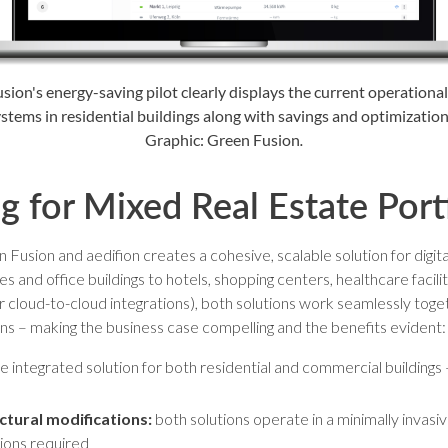
sion's energy-saving pilot clearly displays the current operational
stems in residential buildings along with savings and optimization
Graphic: Green Fusion
.
ng for Mixed Real Estate Port
usion and aedifion creates a cohesive, scalable solution for digita
s and office buildings to hotels, shopping centers, healthcare facilit
r cloud-to-cloud integrations), both solutions work seamlessly toget
ons – making the business case compelling and the benefits evident:
 integrated solution for both residential and commercial buildings –
tural modifications:
both solutions operate in a minimally invasiv
tions required