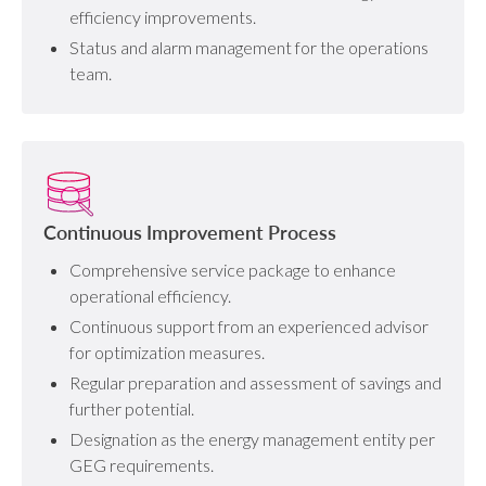
efficiency improvements.
Status and alarm management for the operations
team.
Continuous Improvement Process
Comprehensive service package to enhance
operational efficiency.
Continuous support from an experienced advisor
for optimization measures.
Regular preparation and assessment of savings and
further potential.
Designation as the energy management entity per
GEG requirements.