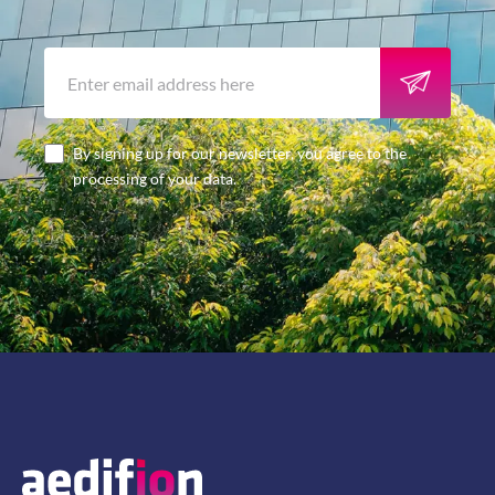
By signing up for our newsletter, you agree to the
processing of your data.