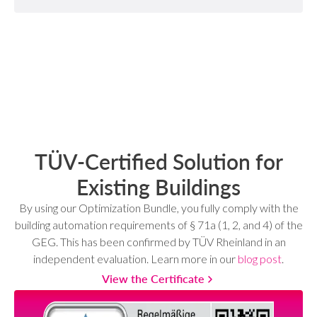
TÜV-Certified Solution for
Existing Buildings
By using our Optimization Bundle, you fully comply with the
building automation requirements of § 71a (1, 2, and 4) of the
GEG. This has been confirmed by TÜV Rheinland in an
independent evaluation. Learn more in our
blog post
.
View the Certificate