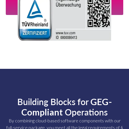
Building Blocks for
GEG-
Compliant
Operations
By combining cloud-based software components with our
full-service package, you meet all the legal requirements of §