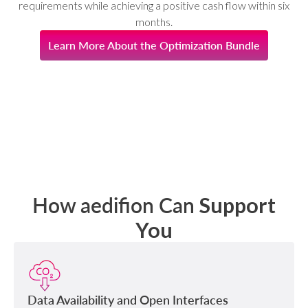
requirements while achieving a positive cash flow within six
months.
Learn More About the Optimization Bundle
How aedifion Can
Support
You
Data Availability and Open Interfaces