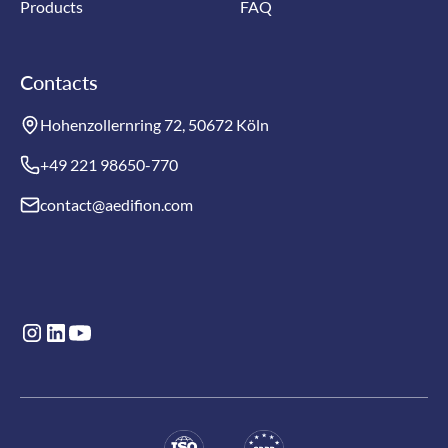
Products
FAQ
Contacts
Hohenzollernring 72, 50672 Köln
+49 221 98650-770
contact@aedifion.com