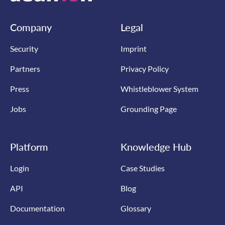
Company
Legal
Security
Imprint
Partners
Privacy Policy
Press
Whistleblower System
Jobs
Grounding Page
Platform
Knowledge Hub
Login
Case Studies
API
Blog
Documentation
Glossary