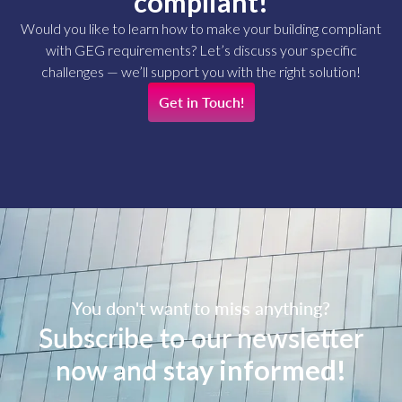
compliant!
Would you like to learn how to make your building compliant
with GEG requirements? Let’s discuss your specific
challenges — we’ll support you with the right solution!
Get in Touch!
You don't want to miss anything?
Subscribe to our newsletter
now and
stay informed!