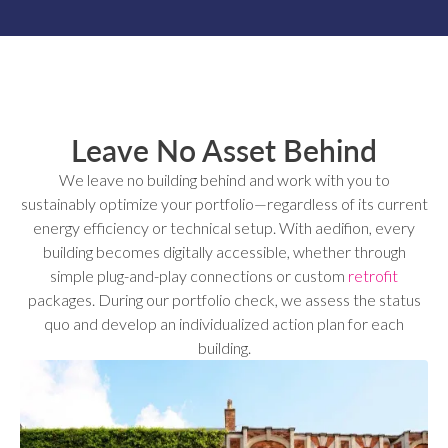
Leave No Asset Behind
We leave no building behind and work with you to
sustainably optimize your portfolio—regardless of its current
energy efficiency or technical setup. With aedifion, every
building becomes digitally accessible, whether through
simple plug-and-play connections or custom
retrofit
packages. During our portfolio check, we assess the status
quo and develop an individualized action plan for each
building.