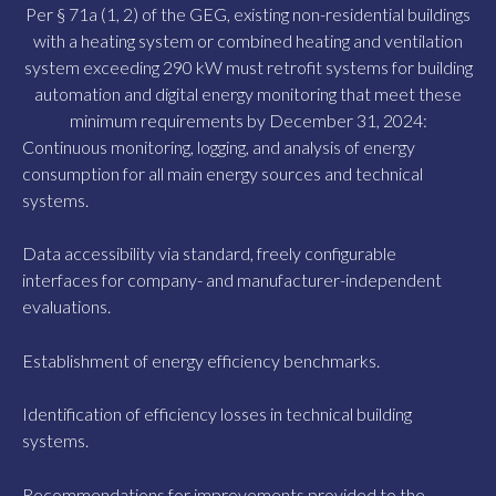
Per § 71a (1, 2) of the GEG, existing non-residential buildings
with a heating system or combined heating and ventilation
system exceeding 290 kW must retrofit systems for building
automation and digital energy monitoring that meet these
minimum requirements by December 31, 2024:
Continuous monitoring, logging, and analysis of energy
consumption for all main energy sources and technical
systems.
Data accessibility via standard, freely configurable
interfaces for company- and manufacturer-independent
evaluations.
Establishment of energy efficiency benchmarks.
Identification of efficiency losses in technical building
systems.
Recommendations for improvements provided to the