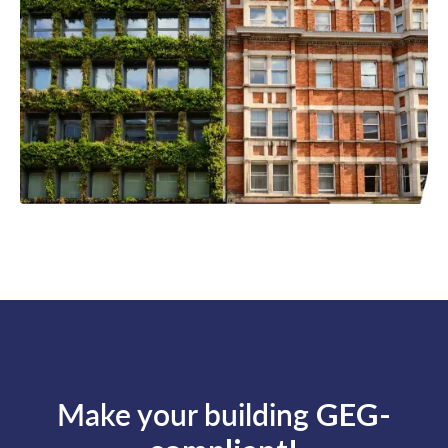
Make your building
GEG-