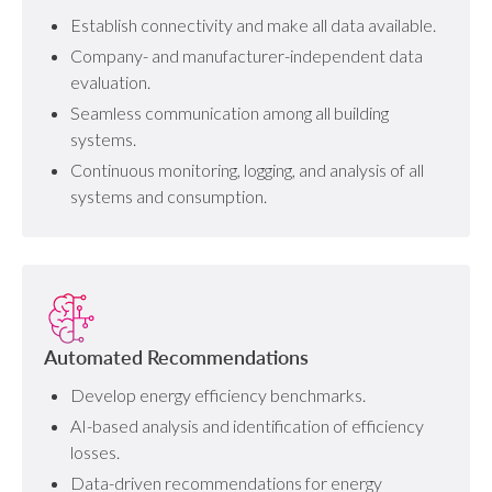
Establish connectivity and make all data available.
Company- and manufacturer-independent data
evaluation.
Seamless communication among all building
systems.
Continuous monitoring, logging, and analysis of all
systems and consumption.
Automated Recommendations
Develop energy efficiency benchmarks.
AI-based analysis and identification of efficiency
losses.
Data-driven recommendations for energy