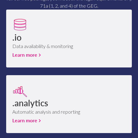
71a (1, 2, and 4) of the GEG.
.io
Data availability & monitoring
Learn more
.analytics
Automatic analysis and reporting
Learn more