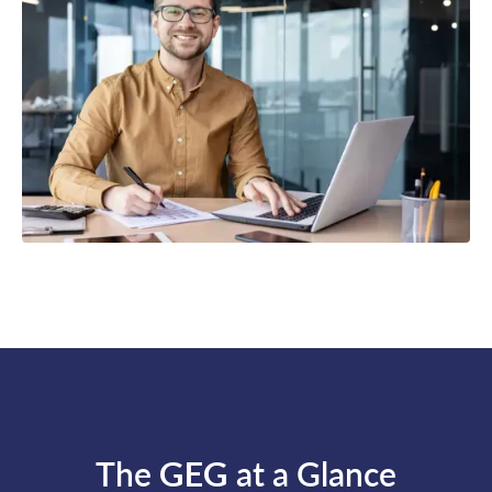
The
GEG
at a Glance