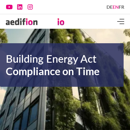
DE
EN
FR
Building Energy Act
Compliance on Time