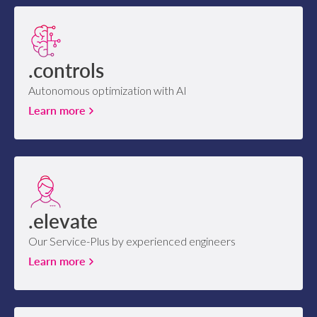
.controls
Autonomous optimization with AI
Learn more
.elevate
Our Service-Plus by experienced engineers
Learn more