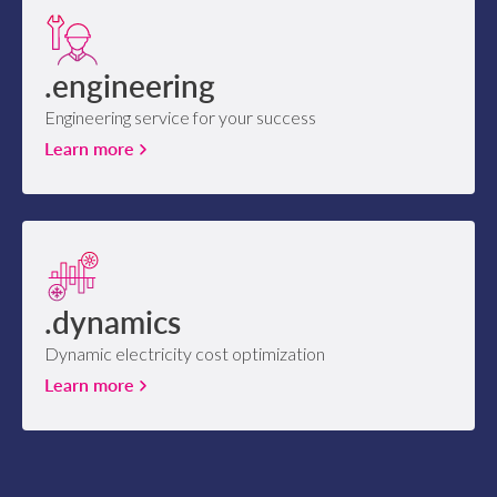
.engineering
Engineering service for your success
Learn more
.dynamics
Dynamic electricity cost optimization
Learn more