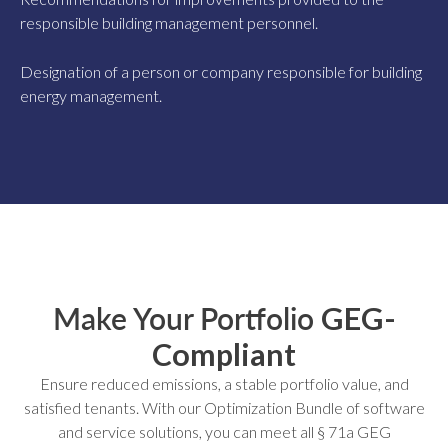
responsible building management personnel.
Designation of a person or company responsible for building
energy management.
Make Your Portfolio
GEG-
Compliant
Ensure reduced emissions, a stable portfolio value, and
satisfied tenants. With our Optimization Bundle of software
and service solutions, you can meet all § 71a GEG