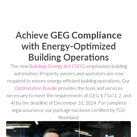
Achieve
GEG Compliance
with Energy-Optimized
Building Operations
The new
Buildings Energy Act (GEG)
emphasizes building
automation. Property owners and operators are now
required to ensure energy-efficient building operations. Our
Optimization Bundle
provides the tools and services
necessary to meet the requirements of GEG § 71a (1, 2, and
4) by the deadline of December 31, 2024. For complete
legal assurance, our package has been certified by TÜV
Rheinland.