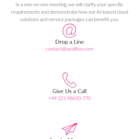
In a one-on-one meeting, we will clarify your specific
requirements and demonstrate how our AI-based cloud
solutions and service packages can benefit you.
Drop a Line
contact@aedifion.com
Give Us a Call
+49 221 98650-770