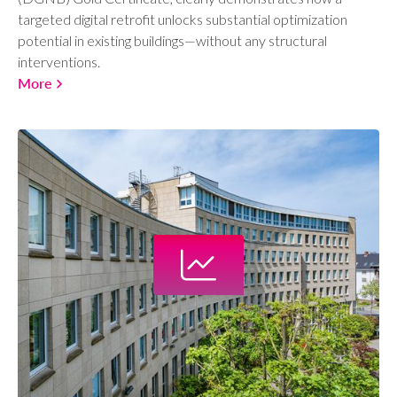
targeted digital retrofit unlocks substantial optimization
potential in existing buildings—without any structural
interventions.
More