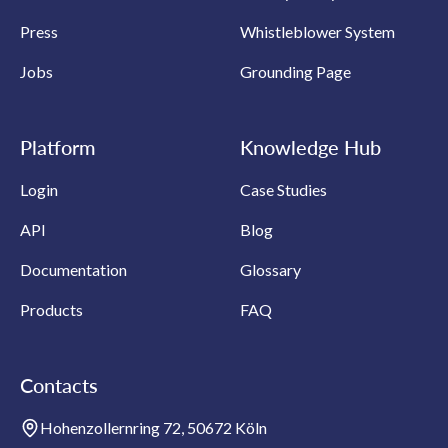
Press
Whistleblower System
Jobs
Grounding Page
Platform
Knowledge Hub
Login
Case Studies
API
Blog
Documentation
Glossary
Products
FAQ
Contacts
Hohenzollernring 72, 50672 Köln