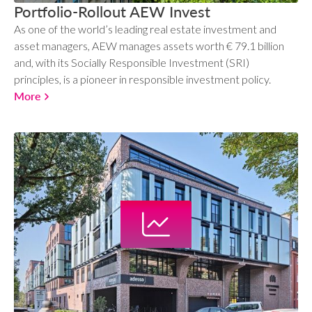
Portfolio-Rollout AEW Invest
As one of the world’s leading real estate investment and
asset managers, AEW manages assets worth € 79.1 billion
and, with its Socially Responsible Investment (SRI)
principles, is a pioneer in responsible investment policy.
More