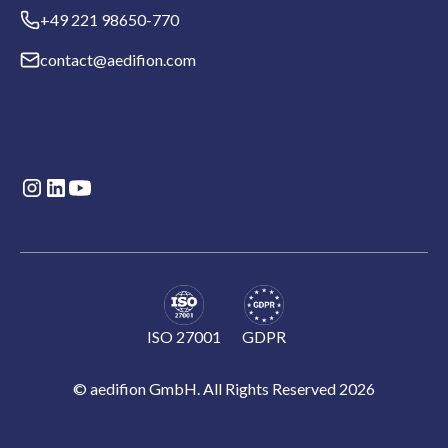
+49 221 98650-770
contact@aedifion.com
ISO 27001
GDPR
© aedifion GmbH. All Rights Reserved 2026