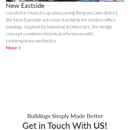
New Eastside
Located in Munich’s up-and-coming Berg am Laim district,
the New Eastside sets new standards for modern office
buildings. Inspired by industrial architecture, the design
concept combines historical references with
contemporary aesthetics.
More
Buildings Simply Made Better
Get in Touch With
US!