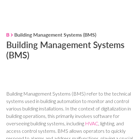
B
Building Management Systems (BMS)
Building Management Systems
(BMS)
Building Management Systems (BMS) refer to the technical
systems used in building automation to monitor and control
various building installations. In the context of digitalization in
building operations, this primarily involves software for
overseeing building systems, including
HVAC
, lighting, and
access control systems. BMS allows operators to quickly
respond to alarms and address malfunctions, playing a crucial