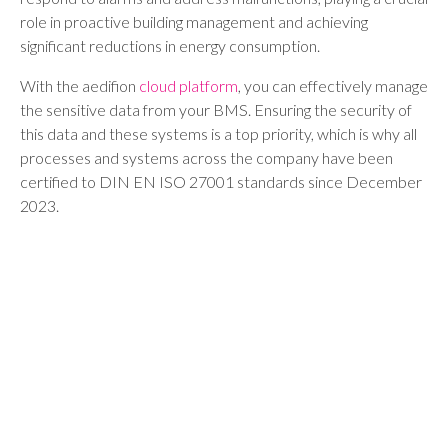
role in proactive building management and achieving
significant reductions in energy consumption.
With the aedifion
cloud platform
, you can effectively manage
the sensitive data from your BMS. Ensuring the security of
this data and these systems is a top priority, which is why all
processes and systems across the company have been
certified to DIN EN ISO 27001 standards since December
2023.