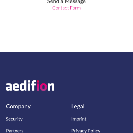
Send a Message
Contact Form
Company
Legal
Security
Imprint
Partners
Privacy Policy