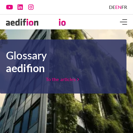
DE
EN
FR
Glossary
aedifion
To the articles