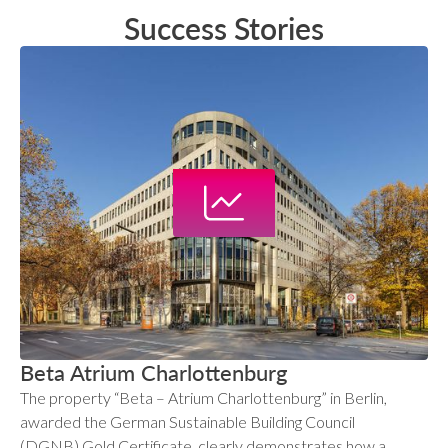
Success Stories
Beta Atrium Charlottenburg
The property “Beta – Atrium Charlottenburg” in Berlin,
awarded the German Sustainable Building Council
(DGNB) Gold Certificate, clearly demonstrates how a