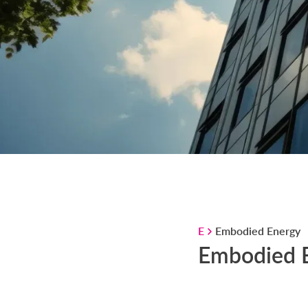
E
Embodied Energy
Embodied 