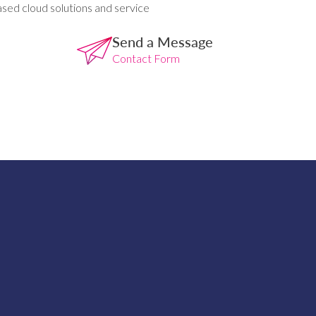
ased cloud solutions and service
Send a Message
Contact Form