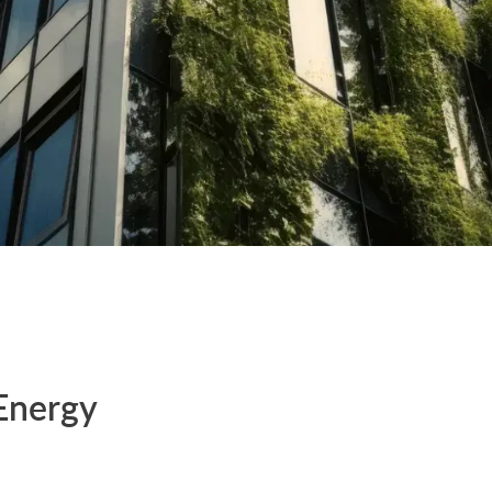
Energy