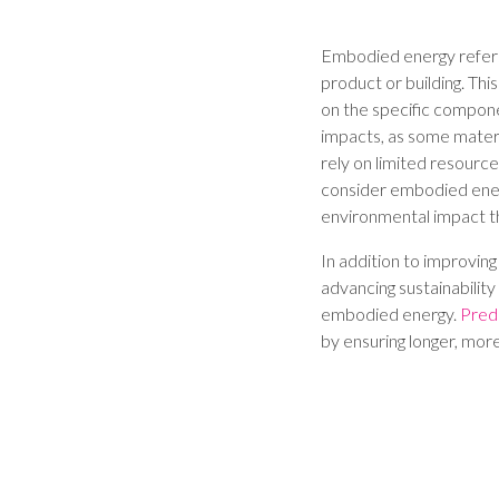
Embodied energy refers t
product or building. Thi
on the specific compon
impacts, as some materi
rely on limited resources
consider embodied energ
environmental impact t
In addition to improvin
advancing sustainability 
embodied energy.
Pred
by ensuring longer, more