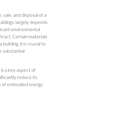
 sale, and disposal of a
uildings, largely depends
ficant environmental
ract. Certain materials
uilding, it is crucial to
 substantial
is a key aspect of
ificantly reduce its
ts of embodied energy