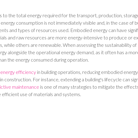
o the total energy required for the transport, production, storage,
s energy consumption is not immediately visible and, in the case of b
ents and types of resources used. Embodied energy can have signi
als and raw resources are more energy-intensive to produce or ext
, while others are renewable. When assessing the sustainability of a b
y alongside the operational energy demand, as it often has a more
han the energy consumed during operation.
g
energy efficiency
in building operations, reducing embodied energy 
in construction. For instance, extending a building's lifecycle can sign
ictive maintenance
is one of many strategies to mitigate the effec
 efficient use of materials and systems.