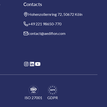
b
Contacts
Hohenzollernring 72, 50672 Köln
+49 221 98650-770
contact@aedifion.com
ISO 27001
GDPR