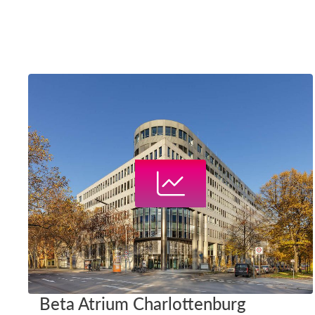
Beta Atrium Charlottenburg