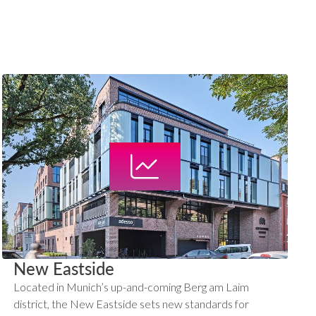
New Eastside
Located in Munich’s up-and-coming Berg am Laim
district, the New Eastside sets new standards for