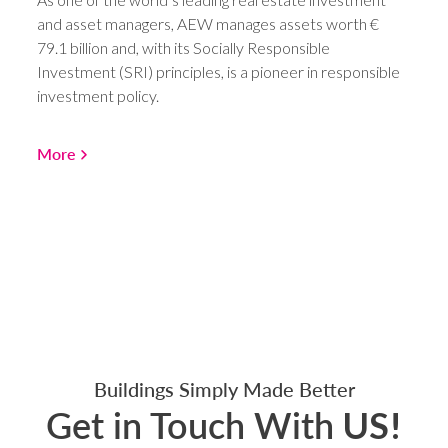
and asset managers, AEW manages assets worth €
79.1 billion and, with its Socially Responsible
Investment (SRI) principles, is a pioneer in responsible
investment policy.
More
Buildings Simply Made Better
Get in Touch With
US!