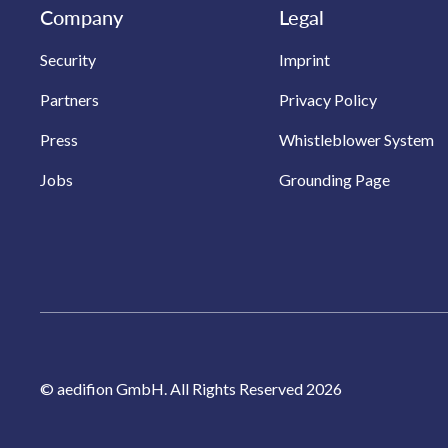
Company
Legal
Security
Imprint
Partners
Privacy Policy
Press
Whistleblower System
Jobs
Grounding Page
© aedifion GmbH. All Rights Reserved 2026