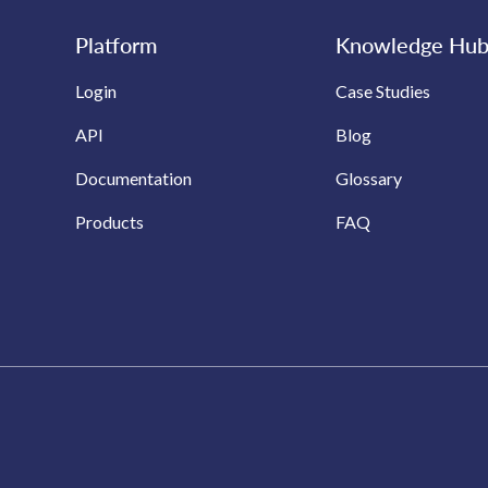
Platform
Knowledge Hu
Login
Case Studies
API
Blog
Documentation
Glossary
Products
FAQ