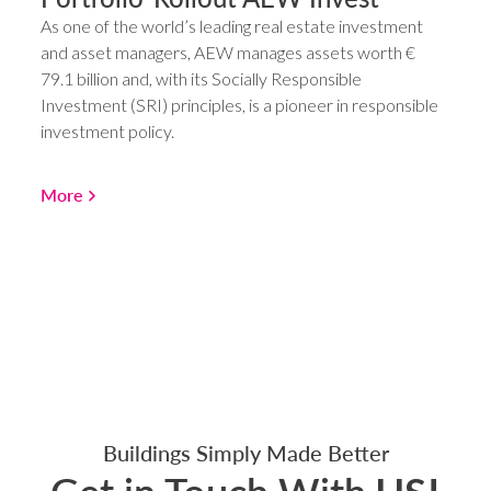
As one of the world’s leading real estate investment
and asset managers, AEW manages assets worth €
79.1 billion and, with its Socially Responsible
Investment (SRI) principles, is a pioneer in responsible
investment policy.
More
Buildings Simply Made Better