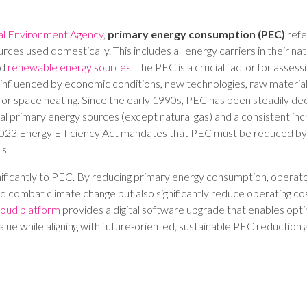
al Environment Agency
,
primary energy consumption (PEC)
refe
rces used domestically. This includes all energy carriers in their natu
nd
renewable energy sources
. The PEC is a crucial factor for assess
y influenced by economic conditions, new technologies, raw material
or space heating. Since the early 1990s, PEC has been steadily decl
nal primary energy sources (except natural gas) and a consistent in
e 2023 Energy Efficiency Act mandates that PEC must be reduced b
s.
gnificantly to PEC. By reducing primary energy consumption, operato
d combat climate change but also significantly reduce operating co
loud platform
provides a digital software upgrade that enables op
value while aligning with future-oriented, sustainable PEC reduction g