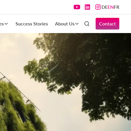
DE
EN
FR
es
Success Stories
About Us
Contact