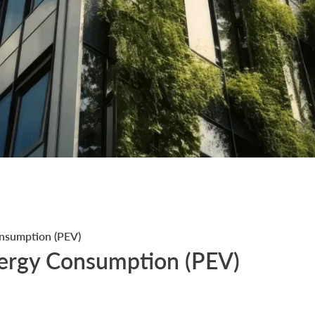
nsumption (PEV)
ergy Consumption (PEV)