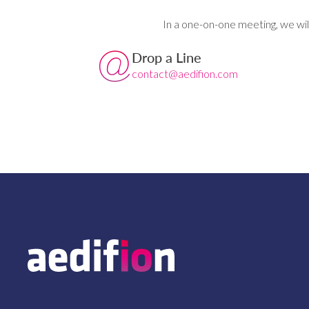
In a one-on-one meeting, we wil
Drop a Line
contact@aedifion.com