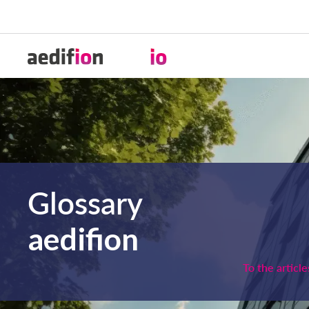
Glossary
aedifion
To the article