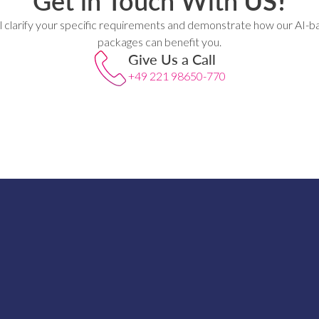
Get in Touch With
US!
l clarify your specific requirements and demonstrate how our AI-b
packages can benefit you.
Give Us a Call
+49 221 98650-770