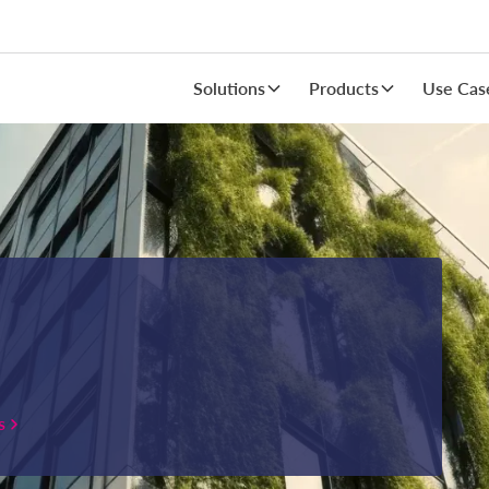
Solutions
Products
Use Cas
s