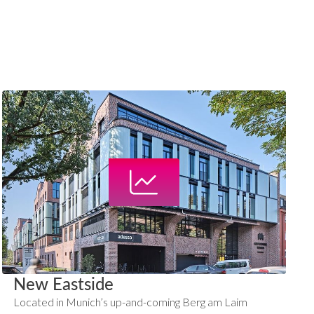
New Eastside
Located in Munich’s up-and-coming Berg am Laim