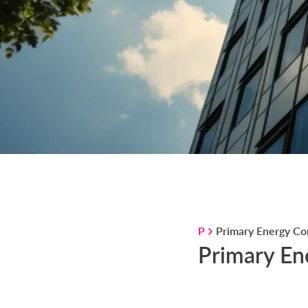
P
Primary Energy Co
Primary En