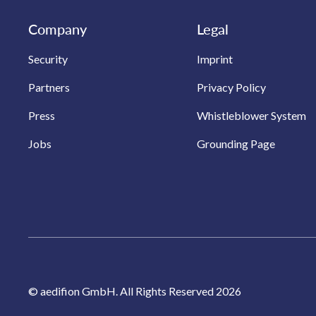
Company
Legal
Security
Imprint
Partners
Privacy Policy
Press
Whistleblower System
Jobs
Grounding Page
© aedifion GmbH. All Rights Reserved 2026