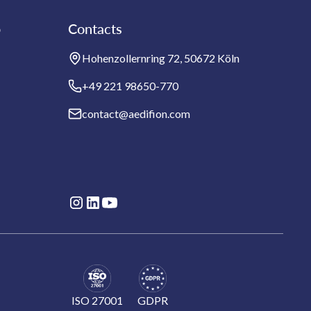
b
Contacts
Hohenzollernring 72, 50672 Köln
+49 221 98650-770
contact@aedifion.com
ISO 27001
GDPR