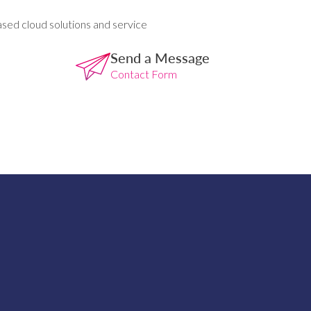
ased cloud solutions and service
Send a Message
Contact Form