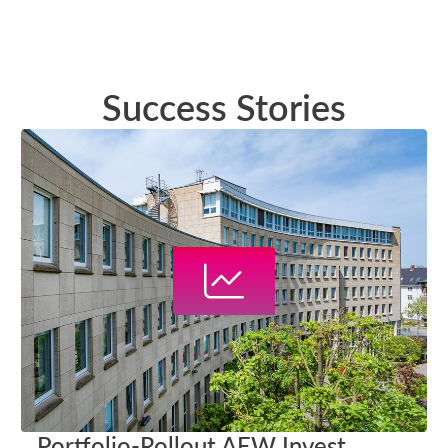
Success Stories
Portfolio-Rollout AEW Invest