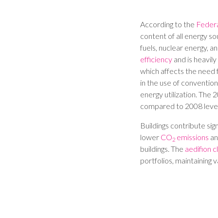
According to the
Feder
content of all energy sou
fuels, nuclear energy, a
efficiency
and is heavil
which affects the need f
in the use of conventio
energy utilization. Th
compared to 2008 level
Buildings contribute si
lower
CO
emissions
an
2
buildings. The
aedifion c
portfolios, maintaining 