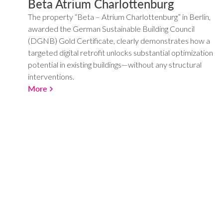
Beta Atrium Charlottenburg
The property “Beta – Atrium Charlottenburg” in Berlin,
awarded the German Sustainable Building Council
(DGNB) Gold Certificate, clearly demonstrates how a
targeted digital retrofit unlocks substantial optimization
potential in existing buildings—without any structural
interventions.
More