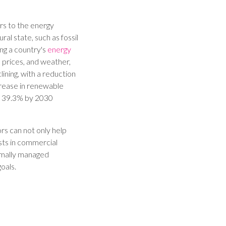
rs to the energy
ral state, such as fossil
ing a country's
energy
 prices, and weather,
ining, with a reduction
crease in renewable
y 39.3% by 2030
rs can not only help
sts in commercial
timally managed
oals.