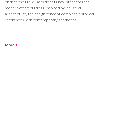
district, the New Eastside sets new standards for
modern office buildings. Inspired by industrial
architecture, the design concept combines historical
references with contemporary aesthetics.
More