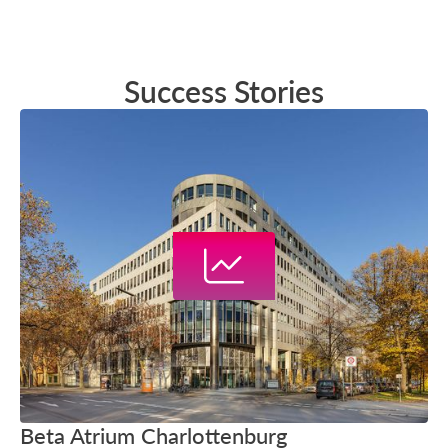
Success Stories
Beta Atrium Charlottenburg