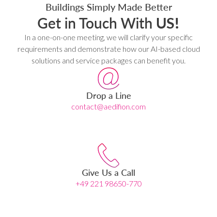
Buildings Simply Made Better
Get in Touch With
US!
In a one-on-one meeting, we will clarify your specific
requirements and demonstrate how our AI-based cloud
solutions and service packages can benefit you.
Drop a Line
contact@aedifion.com
Give Us a Call
+49 221 98650-770