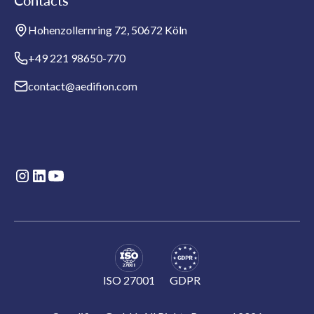
Contacts
Hohenzollernring 72, 50672 Köln
+49 221 98650-770
contact@aedifion.com
ISO 27001
GDPR