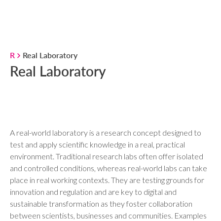
R
Real Laboratory
Real Laboratory
A real-world laboratory is a research concept designed to
test and apply scientific knowledge in a real, practical
environment. Traditional research labs often offer isolated
and controlled conditions, whereas real-world labs can take
place in real working contexts. They are testing grounds for
innovation and regulation and are key to digital and
sustainable transformation as they foster collaboration
between scientists, businesses and communities. Examples