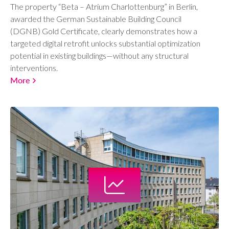
The property “Beta – Atrium Charlottenburg” in Berlin,
awarded the German Sustainable Building Council
(DGNB) Gold Certificate, clearly demonstrates how a
targeted digital retrofit unlocks substantial optimization
potential in existing buildings—without any structural
interventions.
More