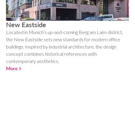
New Eastside
Located in Munich’s up-and-coming Berg am Laim district,
the New Eastside sets new standards for modern office
buildings. Inspired by industrial architecture, the design
concept combines historical references with
contemporary aesthetics.
More