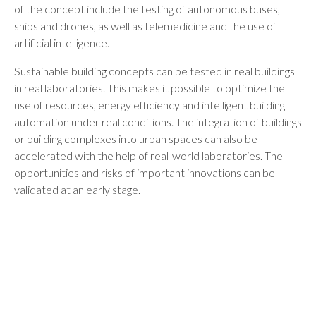
of the concept include the testing of autonomous buses,
ships and drones, as well as telemedicine and the use of
artificial intelligence.
Sustainable building concepts can be tested in real buildings
in real laboratories. This makes it possible to optimize the
use of resources, energy efficiency and intelligent building
automation under real conditions. The integration of buildings
or building complexes into urban spaces can also be
accelerated with the help of real-world laboratories. The
opportunities and risks of important innovations can be
validated at an early stage.