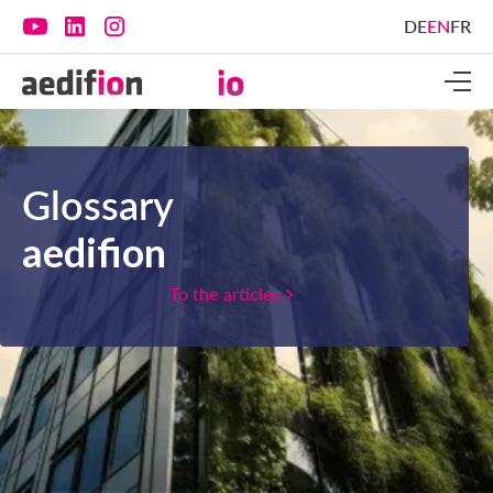
DE
EN
FR
Glossary
aedifion
To the articles