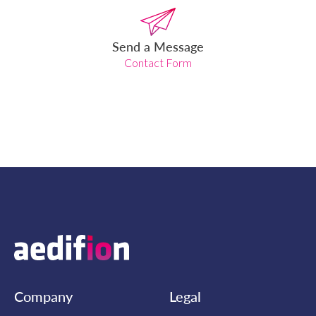
Send a Message
Contact Form
Company
Legal