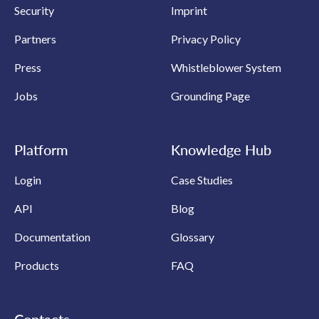
Security
Imprint
Partners
Privacy Policy
Press
Whistleblower System
Jobs
Grounding Page
Platform
Knowledge Hub
Login
Case Studies
API
Blog
Documentation
Glossary
Products
FAQ