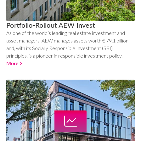
Portfolio-Rollout AEW Invest
As one of the world’s leading real estate investment and
asset managers, AEW manages assets worth € 79.1 billion
and, with its Socially Responsible Investment (SRI)
principles, is a pioneer in responsible investment policy.
More