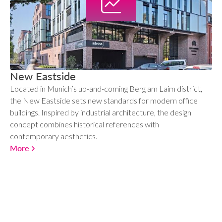
New Eastside
Located in Munich’s up-and-coming Berg am Laim district,
the New Eastside sets new standards for modern office
buildings. Inspired by industrial architecture, the design
concept combines historical references with
contemporary aesthetics.
More