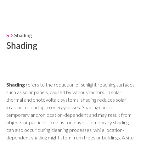
S
Shading
Shading
Shading
refers to the reduction of sunlight reaching surfaces
such as solar panels, caused by various factors. In solar
thermal and photovoltaic systems, shading reduces solar
irradiance, leading to energy losses. Shading can be
temporary and/or location-dependent and may result from
objects or particles like dust or leaves. Temporary shading
can also occur during cleaning processes, while location-
dependent shading might stem from trees or buildings. A site