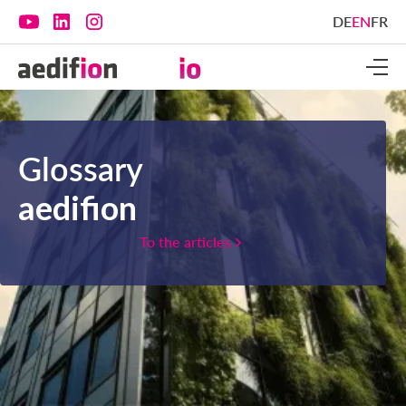
DE
EN
FR
Glossary
aedifion
To the articles