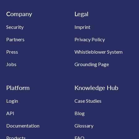
Company
Legal
Security
Imprint
Partners
Privacy Policy
Press
Whistleblower System
Jobs
Grounding Page
Platform
Knowledge Hub
Login
Case Studies
API
Blog
Documentation
Glossary
Products
FAQ