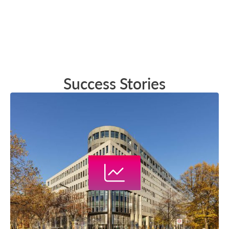
Success Stories