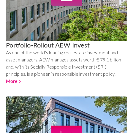
Portfolio-Rollout AEW Invest
As one of the world’s leading real estate investment and
asset managers, AEW manages assets worth € 79.1 billion
and, with its Socially Responsible Investment (SRI)
principles, is a pioneer in responsible investment policy.
More