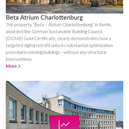
Beta Atrium Charlottenburg
The property “Beta – Atrium Charlottenburg” in Berlin,
awarded the German Sustainable Building Council
(DGNB) Gold Certificate, clearly demonstrates how a
targeted digital retrofit unlocks substantial optimization
potential in existing buildings—without any structural
interventions.
More