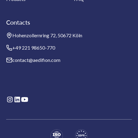
Contacts
Hohenzollernring 72, 50672 Köln
+49 221 98650-770
contact@aedifion.com