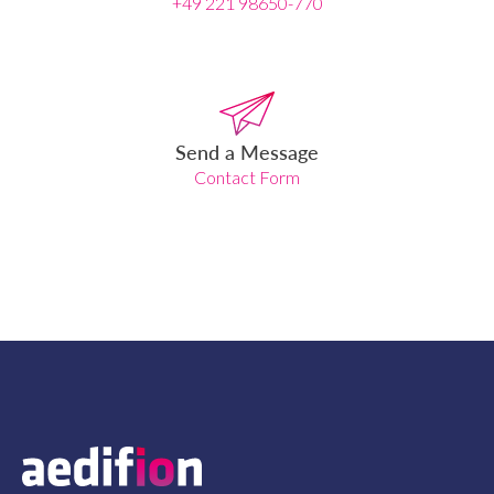
+49 221 98650-770
Send a Message
Contact Form