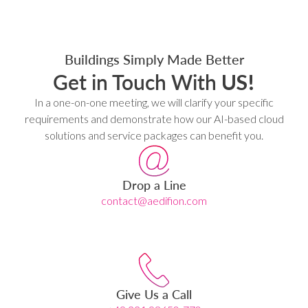
Buildings Simply Made Better
Get in Touch With
US!
In a one-on-one meeting, we will clarify your specific
requirements and demonstrate how our AI-based cloud
solutions and service packages can benefit you.
Drop a Line
contact@aedifion.com
Give Us a Call