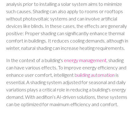
analysis prior to installing a solar system aims to minimize
such causes. Shading can also apply to rooms or rooftops
without photovoltaic systems and can involve artificial
devices like blinds. In these cases, the effects are generally
positive: Proper shading can significantly enhance thermal
comfort in buildings. It reduces cooling demands, although in
winter, natural shading can increase heating requirements.
In the context of a building's
energy management
, shading
can have various effects. To improve energy efficiency and
enhance user comfort, intelligent
building automation
is
essential. A shading system adjusted for seasonal and daily
variations plays a critical role in reducing a building's energy
demand. With aedifion’s AI-driven solutions, these systems
can be optimized for maximum efficiency and comfort.