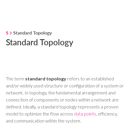
S
Standard Topology
Standard Topology
The term
standard topology
refers to an established
and/or widely used structure or configuration of a system or
network. In topology, the fundamental arrangement and
connection of components or nodes within a network are
defined. Ideally, a standard topology represents a proven
model to optimize the flow across
data points
, efficiency,
and communication within the system.