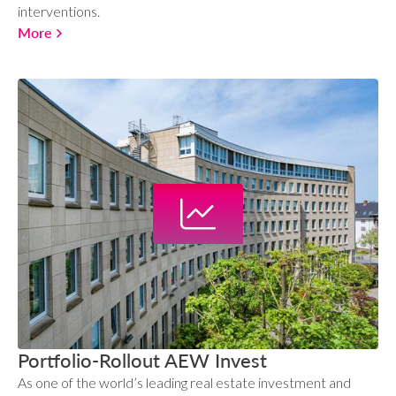
interventions.
More
Portfolio-Rollout AEW Invest
As one of the world’s leading real estate investment and