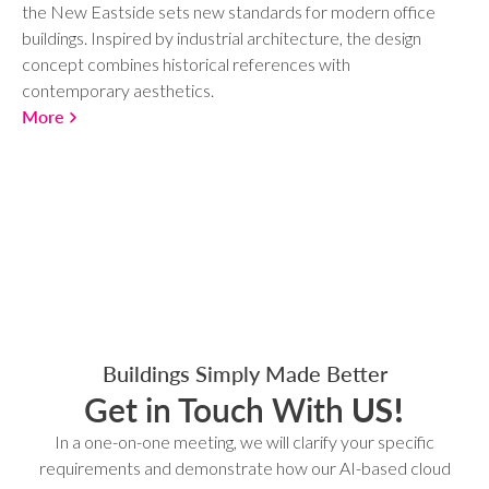
the New Eastside sets new standards for modern office
buildings. Inspired by industrial architecture, the design
concept combines historical references with
contemporary aesthetics.
More
Buildings Simply Made Better
Get in Touch With
US!
In a one-on-one meeting, we will clarify your specific
requirements and demonstrate how our AI-based cloud