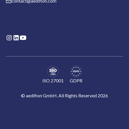
contact@aedifion.com
ISO 27001
GDPR
© aedifion GmbH. All Rights Reserved 2026