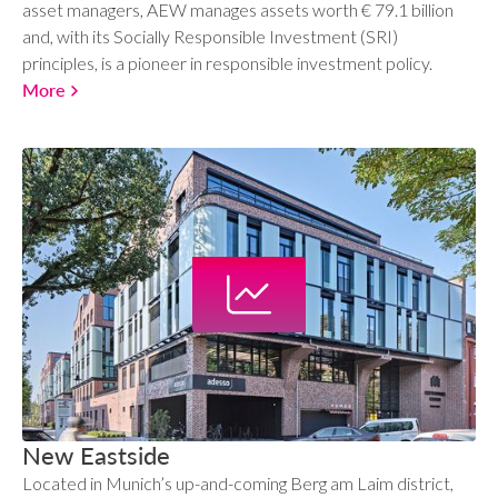
asset managers, AEW manages assets worth € 79.1 billion
and, with its Socially Responsible Investment (SRI)
principles, is a pioneer in responsible investment policy.
More
New Eastside
Located in Munich’s up-and-coming Berg am Laim district,