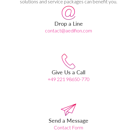
solutions and service packages can benefit you.
Drop a Line
contact@aedifion.com
Give Us a Call
+49 221 98650-770
Send a Message
Contact Form