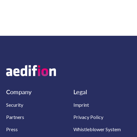
Company
Legal
Security
Imprint
Partners
Privacy Policy
Press
Whistleblower System