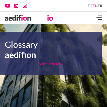
DE
EN
FR
Glossary
aedifion
To the articles