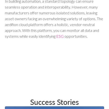
In building automation, a standard topology can ensure
seamless operation and interoperability. However, many
manufacturers offer numerous isolated solutions, leaving
asset owners facing an overwhelming variety of options. The
aedifion cloud platform offers a holistic, vendor-neutral
approach. With this platform, you can monitor all data and
systems while easily identifying
ESG
opportunities.
Success Stories