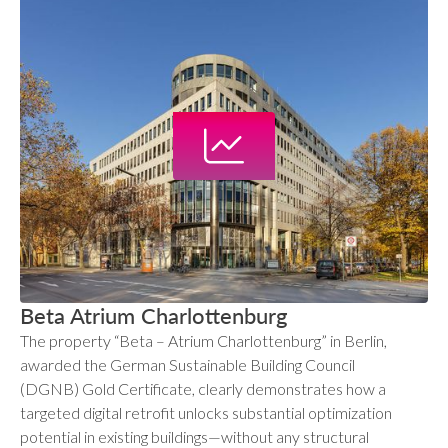
Beta Atrium Charlottenburg
The property “Beta – Atrium Charlottenburg” in Berlin,
awarded the German Sustainable Building Council
(DGNB) Gold Certificate, clearly demonstrates how a
targeted digital retrofit unlocks substantial optimization
potential in existing buildings—without any structural