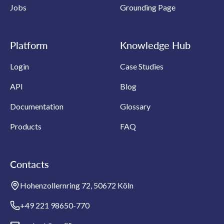
Jobs
Grounding Page
Platform
Knowledge Hub
Login
Case Studies
API
Blog
Documentation
Glossary
Products
FAQ
Contacts
Hohenzollernring 72, 50672 Köln
+49 221 98650-770