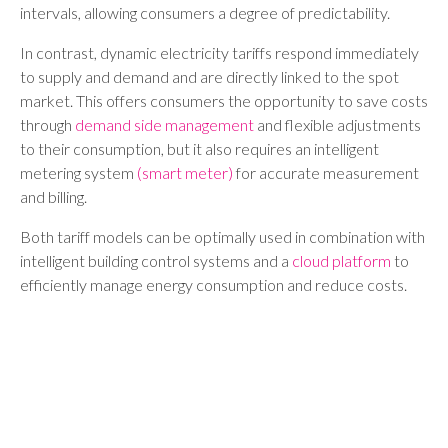
intervals, allowing consumers a degree of predictability.
In contrast, dynamic electricity tariffs respond immediately
to supply and demand and are directly linked to the spot
market. This offers consumers the opportunity to save costs
through
demand side management
and flexible adjustments
to their consumption, but it also requires an intelligent
metering system
(smart meter)
for accurate measurement
and billing.
Both tariff models can be optimally used in combination with
intelligent building control systems and a
cloud platform
to
efficiently manage energy consumption and reduce costs.