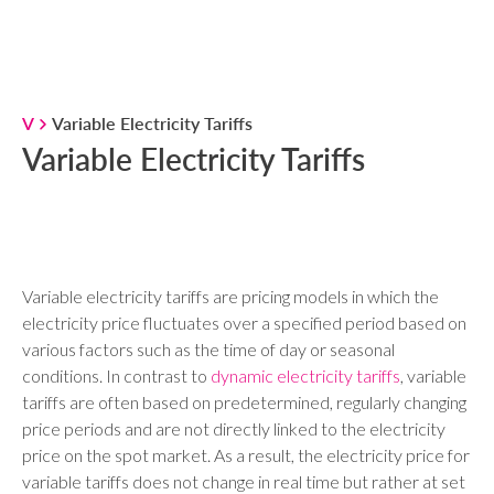
V
Variable Electricity Tariffs
Variable Electricity Tariffs
Variable electricity tariffs are pricing models in which the
electricity price fluctuates over a specified period based on
various factors such as the time of day or seasonal
conditions. In contrast to
dynamic electricity tariffs
, variable
tariffs are often based on predetermined, regularly changing
price periods and are not directly linked to the electricity
price on the spot market. As a result, the electricity price for
variable tariffs does not change in real time but rather at set