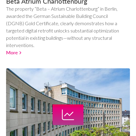
Beta Atrium Charlottenburg
The property “Beta – Atrium Charlottenburg” in Berlin,
awarded the German Sustainable Building Council
(DGNB) Gold Certificate, clearly demonstrates how a
targeted digital retrofit unlocks substantial optimization
potential in existing buildings—without any structural
interventions.
More