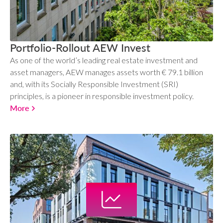
Portfolio-Rollout AEW Invest
As one of the world’s leading real estate investment and
asset managers, AEW manages assets worth € 79.1 billion
and, with its Socially Responsible Investment (SRI)
principles, is a pioneer in responsible investment policy.
More