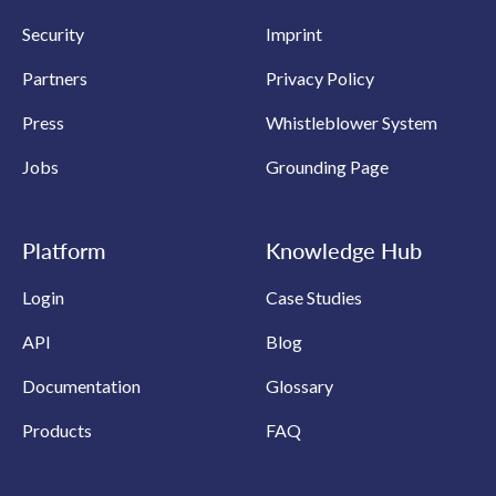
Security
Imprint
Partners
Privacy Policy
Press
Whistleblower System
Jobs
Grounding Page
Platform
Knowledge Hub
Login
Case Studies
API
Blog
Documentation
Glossary
Products
FAQ