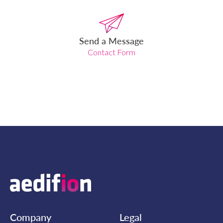
Send a Message
Contact Form
Company
Legal