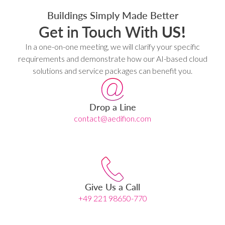
Buildings Simply Made Better
Get in Touch With
US!
In a one-on-one meeting, we will clarify your specific
requirements and demonstrate how our AI-based cloud
solutions and service packages can benefit you.
Drop a Line
contact@aedifion.com
Give Us a Call
+49 221 98650-770