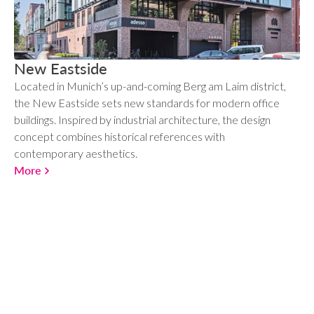
New Eastside
Located in Munich’s up-and-coming Berg am Laim district,
the New Eastside sets new standards for modern office
buildings. Inspired by industrial architecture, the design
concept combines historical references with
contemporary aesthetics.
More