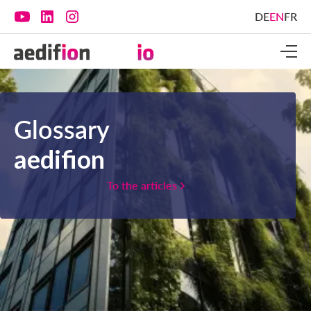
DE
EN
FR
Glossary
aedifion
To the articles