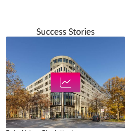
Success Stories