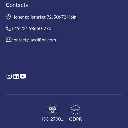
Contacts
Hohenzollernring 72, 50672 Köln
+49 221 98650-770
contact@aedifion.com
ISO 27001
GDPR