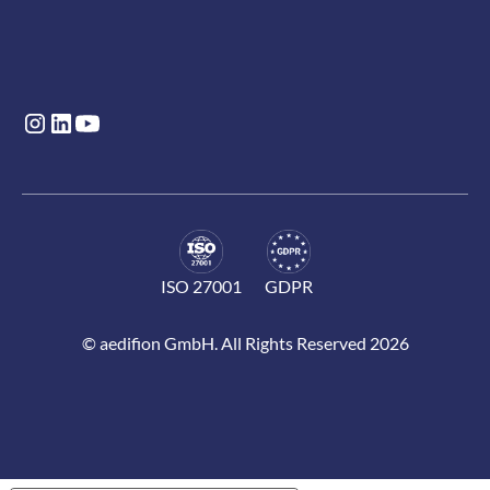
ISO 27001
GDPR
© aedifion GmbH. All Rights Reserved 2026