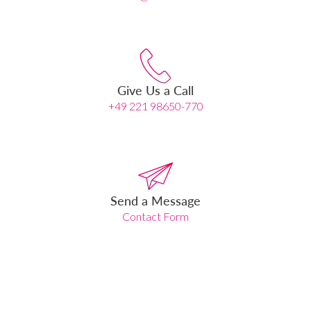
Give Us a Call
+49 221 98650-770
Send a Message
Contact Form