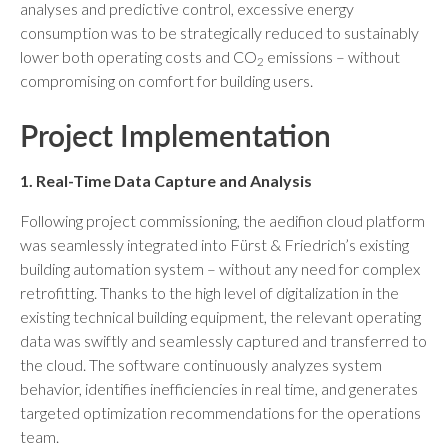
analyses and predictive control, excessive energy
consumption was to be strategically reduced to sustainably
lower both operating costs and CO
emissions – without
2
compromising on comfort for building users.
Project Implementation
1. Real-Time Data Capture and Analysis
Following project commissioning, the aedifion cloud platform
was seamlessly integrated into Fürst & Friedrich’s existing
building automation system – without any need for complex
retrofitting. Thanks to the high level of digitalization in the
existing technical building equipment, the relevant operating
data was swiftly and seamlessly captured and transferred to
the cloud. The software continuously analyzes system
behavior, identifies inefficiencies in real time, and generates
targeted optimization recommendations for the operations
team.