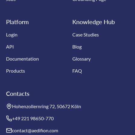
Platform
Knowledge Hub
Login
Case Studies
API
Blog
Documentation
Glossary
Products
FAQ
Contacts
Hohenzollernring 72, 50672 Köln
+49 221 98650-770
contact@aedifion.com