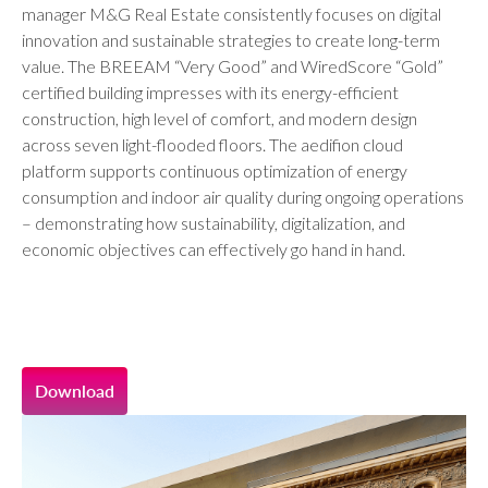
manager M&G Real Estate consistently focuses on digital
innovation and sustainable strategies to create long-term
value. The BREEAM “Very Good” and WiredScore “Gold”
certified building impresses with its energy-efficient
construction, high level of comfort, and modern design
across seven light-flooded floors. The aedifion cloud
platform supports continuous optimization of energy
consumption and indoor air quality during ongoing operations
– demonstrating how sustainability, digitalization, and
economic objectives can effectively go hand in hand.
Download