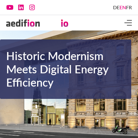
DE
EN
FR
Historic Modernism
Meets Digital Energy
Efficiency‍