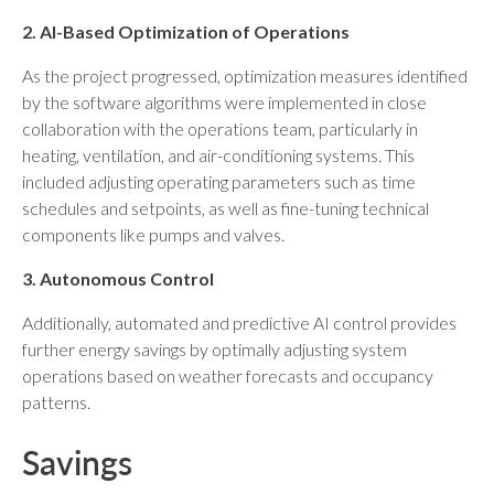
2. AI-Based Optimization of Operations
As the project progressed, optimization measures identified
by the software algorithms were implemented in close
collaboration with the operations team, particularly in
heating, ventilation, and air-conditioning systems. This
included adjusting operating parameters such as time
schedules and setpoints, as well as fine-tuning technical
components like pumps and valves.
3. Autonomous Control
Additionally, automated and predictive AI control provides
further energy savings by optimally adjusting system
operations based on weather forecasts and occupancy
patterns.
Savings