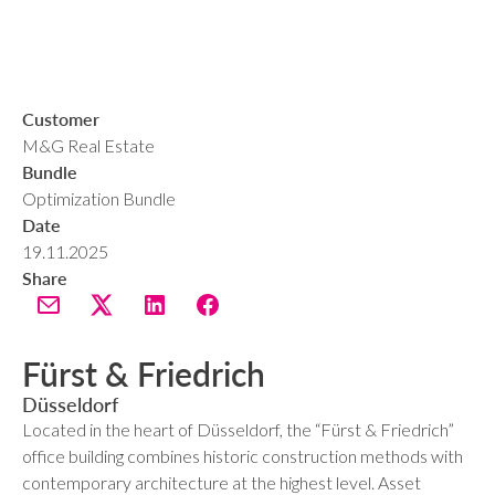
Customer
M&G Real Estate
Bundle
Optimization Bundle
Date
19.11.2025
Share
Fürst & Friedrich
Düsseldorf
Located in the heart of Düsseldorf, the “Fürst & Friedrich”
office building combines historic construction methods with
contemporary architecture at the highest level. Asset