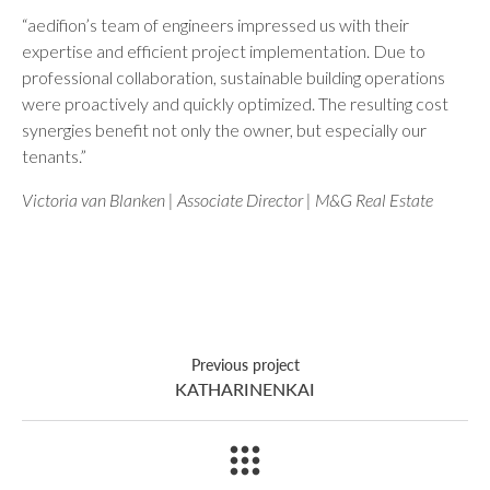
“aedifion’s team of engineers impressed us with their
expertise and efficient project implementation. Due to
professional collaboration, sustainable building operations
were proactively and quickly optimized. The resulting cost
synergies benefit not only the owner, but especially our
tenants.”
Victoria van Blanken | Associate Director | M&G Real Estate
Previous project
KATHARINENKAI