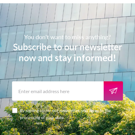
You don't want to miss anything?
Subscribe to our newsletter
now and
stay informed!
By signing up for our newsletter, you agree to the
processing of your data.