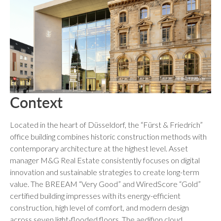
Context
Located in the heart of Düsseldorf, the “Fürst & Friedrich”
office building combines historic construction methods with
contemporary architecture at the highest level. Asset
manager M&G Real Estate consistently focuses on digital
innovation and sustainable strategies to create long-term
value. The BREEAM “Very Good” and WiredScore “Gold”
certified building impresses with its energy-efficient
construction, high level of comfort, and modern design
across seven light-flooded floors. The aedifion cloud