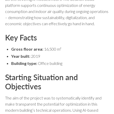
platform supports continuous optimization of energy
consumption and indoor air quality during ongoing operations
– demonstrating how sustainability, digitalization, and
economic objectives can effectively go hand in hand.
Key Facts
Gross floor area:
16,500 m²
Year built:
2019
Building type:
Office building
Starting Situation and
Objectives
The aim of the project was to systematically identify and
make transparent the potential for optimization in this
modern building’s technical operations. Using AI-based