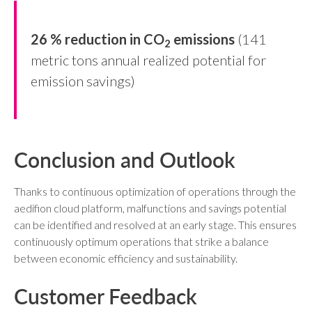
26 % reduction in CO
emissions
(141
2
metric tons annual realized potential for
emission savings)
Conclusion and Outlook
Thanks to continuous optimization of operations through the
aedifion cloud platform, malfunctions and savings potential
can be identified and resolved at an early stage. This ensures
continuously optimum operations that strike a balance
between economic efficiency and sustainability.
Customer Feedback