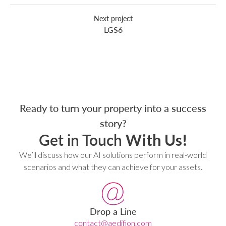
Next project
LGS6
Ready to turn your property into a success
story?
Get in Touch
With Us!
We’ll discuss how our AI solutions perform in real-world
scenarios and what they can achieve for your assets.
Drop a Line
contact@aedifion.com