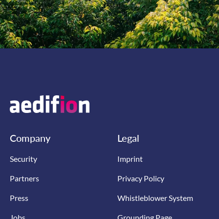
Company
Legal
Security
Imprint
Partners
Privacy Policy
Press
Whistleblower System
Jobs
Grounding Page