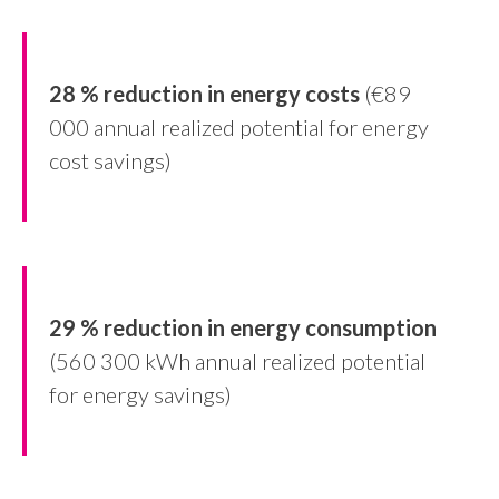
28 % reduction in energy costs
(€89
000 annual realized potential for energy
cost savings)
29 % reduction in energy consumption
(560 300 kWh annual realized potential
for energy savings)