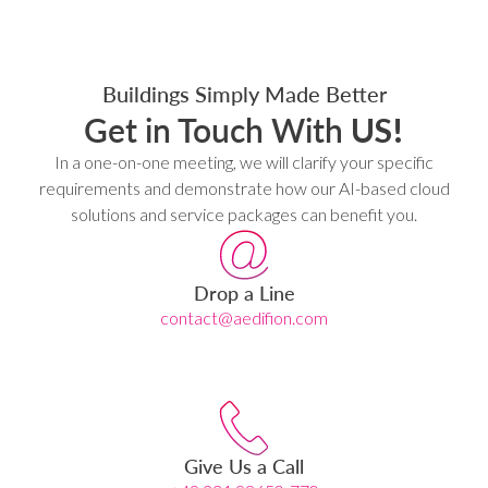
Buildings Simply Made Better
Get in Touch With
US!
In a one-on-one meeting, we will clarify your specific
requirements and demonstrate how our AI-based cloud
solutions and service packages can benefit you.
Drop a Line
contact@aedifion.com
Give Us a Call