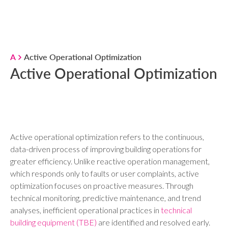
A
Active Operational Optimization
Active Operational Optimization
Active operational optimization refers to the continuous,
data-driven process of improving building operations for
greater efficiency. Unlike reactive operation management,
which responds only to faults or user complaints, active
optimization focuses on proactive measures. Through
technical monitoring, predictive maintenance, and trend
analyses, inefficient operational practices in
technical
building equipment (TBE)
are identified and resolved early.