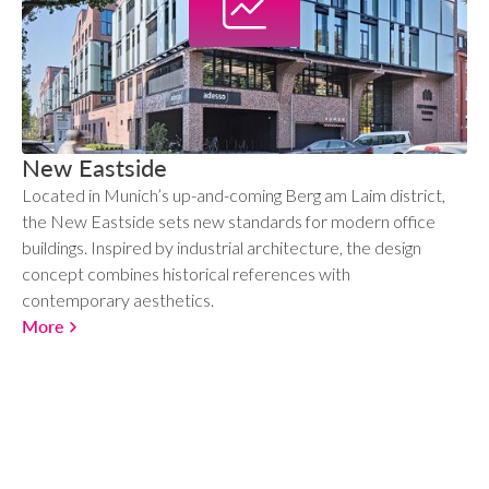
New Eastside
Located in Munich’s up-and-coming Berg am Laim district,
the New Eastside sets new standards for modern office
buildings. Inspired by industrial architecture, the design
concept combines historical references with
contemporary aesthetics.
More