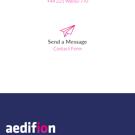
+49 221 98650-770
Send a Message
Contact Form