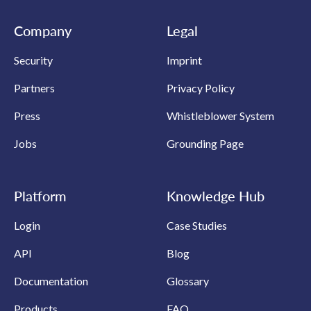
Company
Legal
Security
Imprint
Partners
Privacy Policy
Press
Whistleblower System
Jobs
Grounding Page
Platform
Knowledge Hub
Login
Case Studies
API
Blog
Documentation
Glossary
Products
FAQ