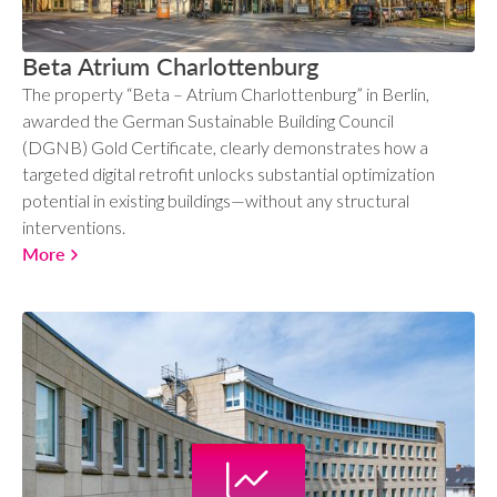
Beta Atrium Charlottenburg
The property “Beta – Atrium Charlottenburg” in Berlin,
awarded the German Sustainable Building Council
(DGNB) Gold Certificate, clearly demonstrates how a
targeted digital retrofit unlocks substantial optimization
potential in existing buildings—without any structural
interventions.
More