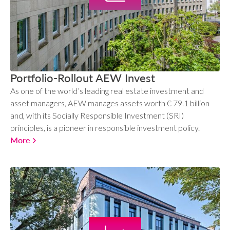
Portfolio-Rollout AEW Invest
As one of the world’s leading real estate investment and
asset managers, AEW manages assets worth € 79.1 billion
and, with its Socially Responsible Investment (SRI)
principles, is a pioneer in responsible investment policy.
More