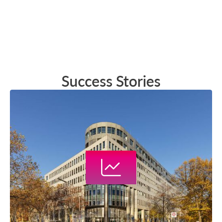
Success Stories