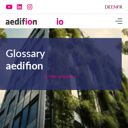
DE
EN
FR
Glossary
aedifion
To the articles