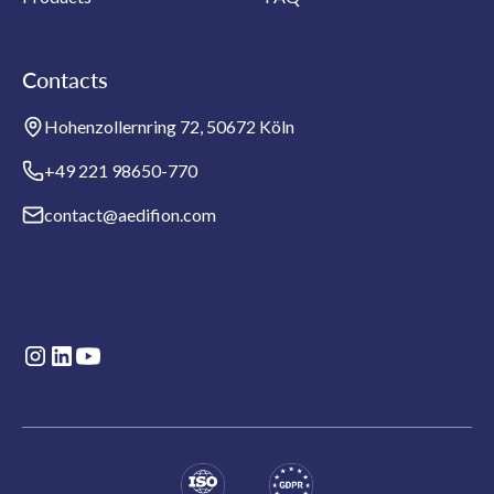
Contacts
Hohenzollernring 72, 50672 Köln
+49 221 98650-770
contact@aedifion.com