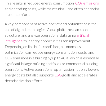
This results in reduced energy consumption,
CO
emissions
,
2
and operating costs, while maintaining—and often enhancing
—user comfort.
A key component of active operational optimization is the
use of digital technologies. Cloud platforms can collect,
structure, and analyze operational data using
artificial
intelligence
to identify opportunities for improvement.
Depending on the initial conditions, autonomous
optimization can reduce energy consumption, costs, and
CO
emissions in a building by up to 40%, which is especially
2
significant in large building portfolios or commercial building
operations. Active operational optimization not only lowers
energy costs but also supports
ESG
goals and accelerates
decarbonization efforts.