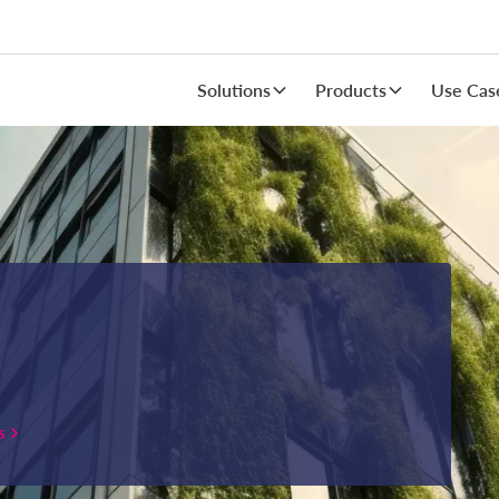
Solutions
Products
Use Cas
s