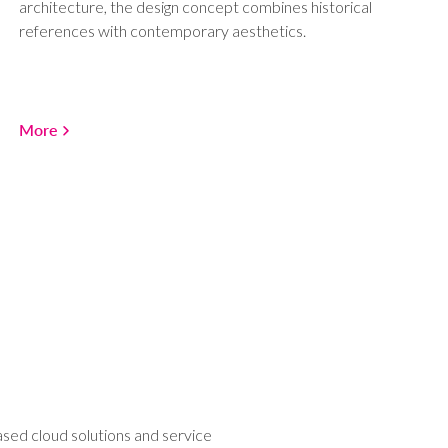
architecture, the design concept combines historical
references with contemporary aesthetics.
More
ased cloud solutions and service