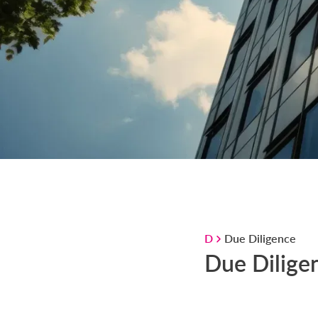
D
Due Diligence
Due Dilige