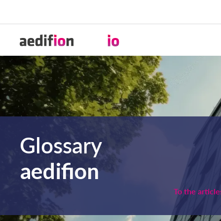
Glossary
aedifion
To the article