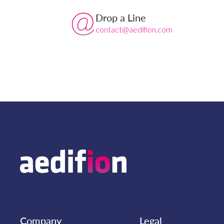
Drop a Line
contact@aedifion.com
Company
Legal