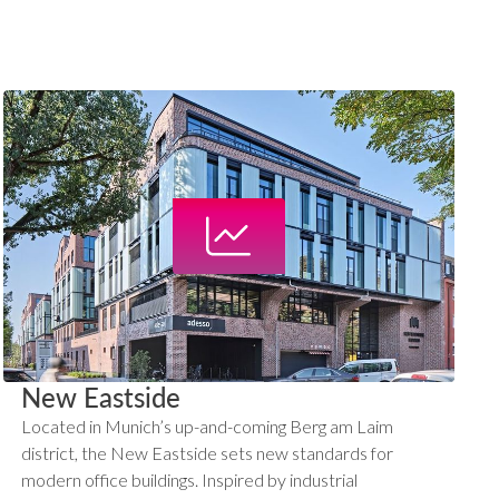
New Eastside
Located in Munich’s up-and-coming Berg am Laim
district, the New Eastside sets new standards for
modern office buildings. Inspired by industrial