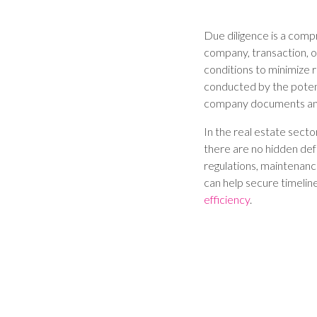
Due diligence is a comp
company, transaction, or
conditions to minimize r
conducted by the potent
company documents and
In the real estate sector
there are no hidden defe
regulations, maintenance
can help secure timelin
efficiency
.