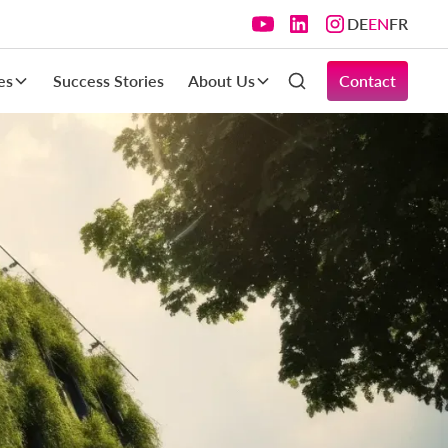
DE
EN
FR
es
Success Stories
About Us
Contact