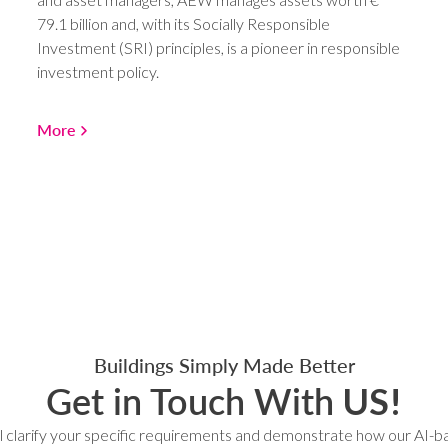
79.1 billion and, with its Socially Responsible
Investment (SRI) principles, is a pioneer in responsible
investment policy.
More
Buildings Simply Made Better
Get in Touch With
US!
l clarify your specific requirements and demonstrate how our AI-b