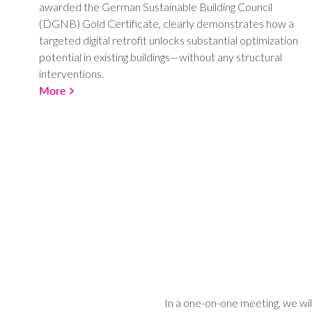
awarded the German Sustainable Building Council
(DGNB) Gold Certificate, clearly demonstrates how a
targeted digital retrofit unlocks substantial optimization
potential in existing buildings—without any structural
interventions.
More
In a one-on-one meeting, we wil