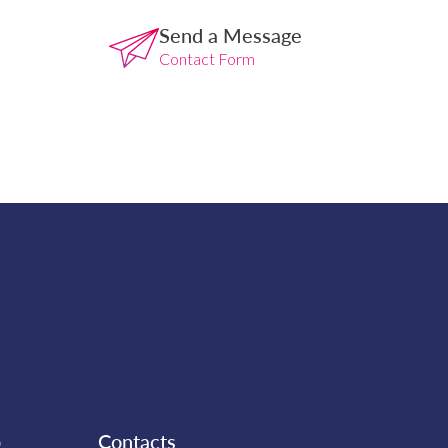
Send a Message
Contact Form
b
Contacts