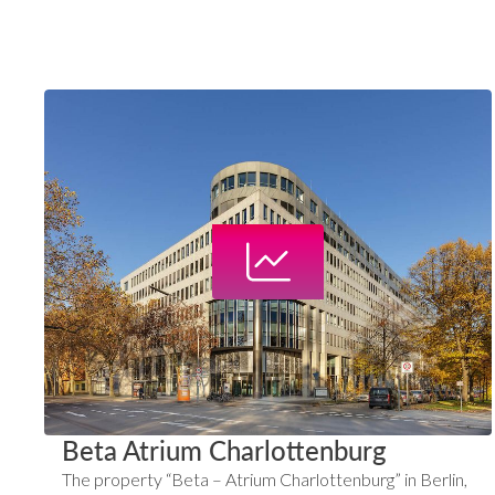
Beta Atrium Charlottenburg
The property “Beta – Atrium Charlottenburg” in Berlin,