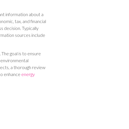
ant information about a
nomic, tax, and financial
s decision. Typically
ormation sources include
. The goal is to ensure
, environmental
jects, a thorough review
 to enhance
energy