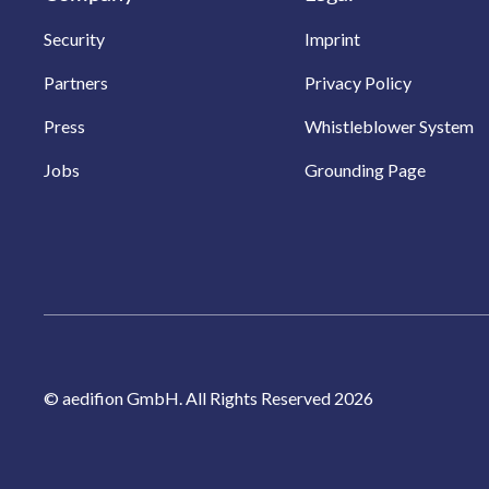
Security
Imprint
Partners
Privacy Policy
Press
Whistleblower System
Jobs
Grounding Page
© aedifion GmbH. All Rights Reserved 2026