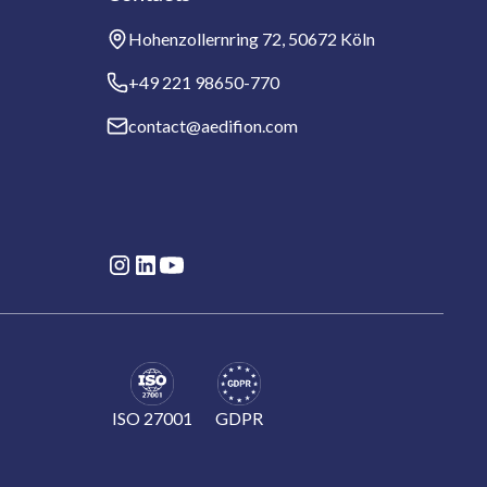
Hohenzollernring 72, 50672 Köln
+49 221 98650-770
contact@aedifion.com
ISO 27001
GDPR