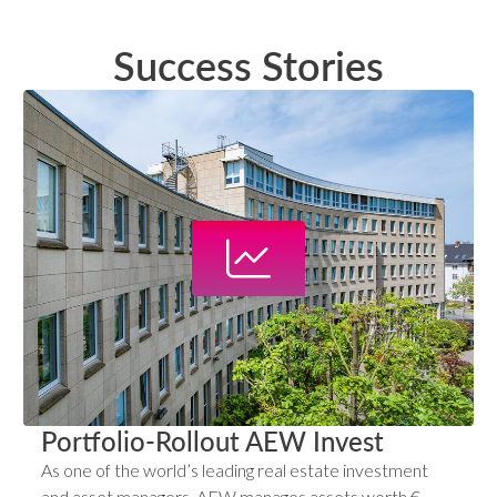
Success Stories
Portfolio-Rollout AEW Invest
As one of the world’s leading real estate investment
and asset managers, AEW manages assets worth €