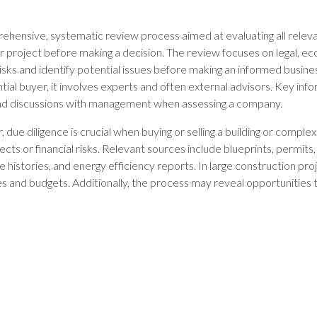
rehensive, systematic review process aimed at evaluating all relev
 project before making a decision. The review focuses on legal, eco
isks and identify potential issues before making an informed busines
ial buyer, it involves experts and often external advisors. Key inf
 discussions with management when assessing a company.
, due diligence is crucial when buying or selling a building or complex
cts or financial risks. Relevant sources include blueprints, permits
 histories, and energy efficiency reports. In large construction pro
es and budgets. Additionally, the process may reveal opportunities