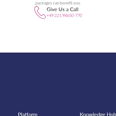
packages can benefit you.
Give Us a Call
+49 221 98650-770
Platform
Knowledge Hu