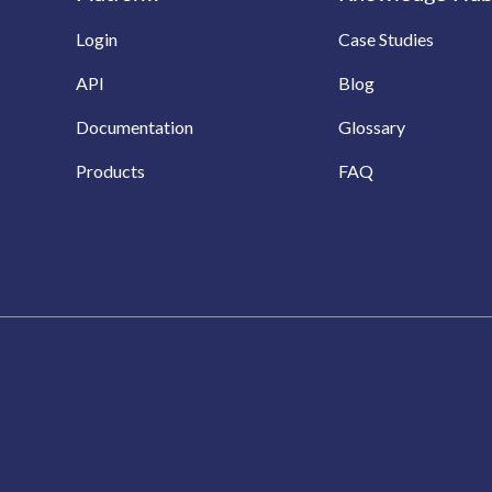
Login
Case Studies
API
Blog
Documentation
Glossary
Products
FAQ