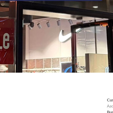
Cu
Aac
Bu