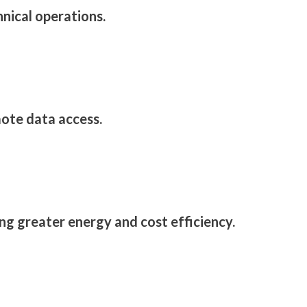
hnical operations.
ote data access.
g greater energy and cost efficiency.