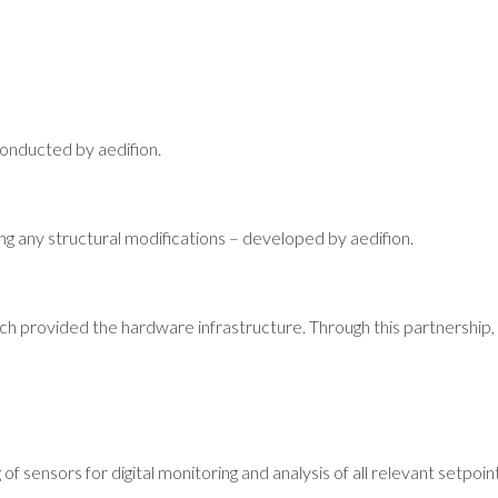
 conducted by aedifion.
iding any structural modifications – developed by aedifion.
ch provided the hardware infrastructure. Through this partnership, 
 of sensors for digital monitoring and analysis of all relevant setpo