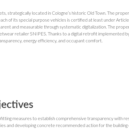
s, strategically located in Cologne’s historic Old Town. The prop
each of its special purpose vehicles is certified at least under Arti
arent and measurable through systematic digitalization. The pro
treetwear retailer SNIPES. Thanks to a digital retrofit implemente
ansparency, energy efficiency, and occupant comfort.
jectives
trofitting measures to establish comprehensive transparency with 
nities and developing concrete recommended action for the building