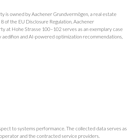
erty is owned by Aachener Grundvermögen, a real estate
cle 8 of the EU Disclosure Regulation, Aachener
perty at Hohe Strasse 100–102 serves as an exemplary case
d by aedifion and AI-powered optimization recommendations,
respect to systems performance. The collected data serves as
 operator and the contracted service providers.