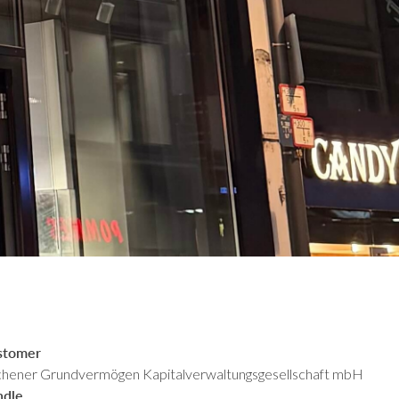
stomer
hener Grundvermögen Kapitalverwaltungsgesellschaft mbH
ndle