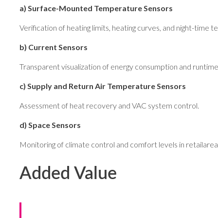
a) Surface-Mounted Temperature Sensors
Verification of heating limits, heating curves, and night-time
b) Current Sensors
Transparent visualization of energy consumption and runtime 
c) Supply and Return Air Temperature Sensors
Assessment of heat recovery and VAC system control.
d) Space Sensors
Monitoring of climate control and comfort levels in retailarea
Added Value