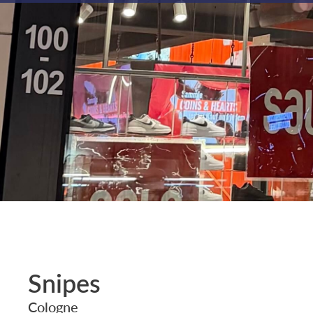
Snipes
Cologne