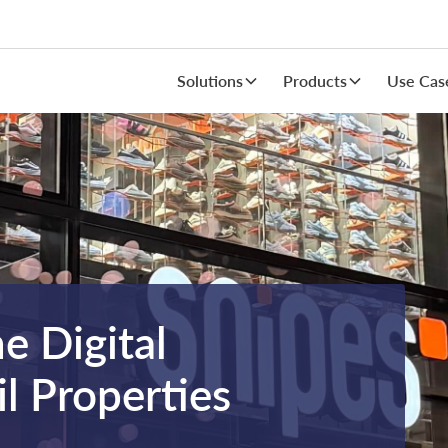
Solutions
Products
Use Cas
he Digital
l Properties