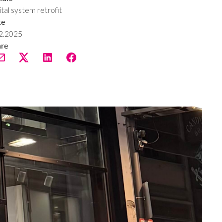
ital system retrofit
te
2.2025
are