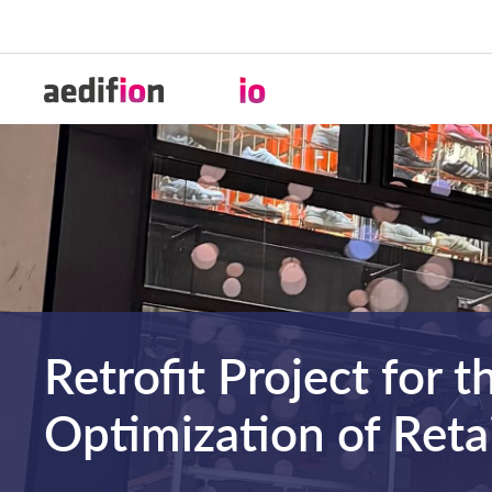
Retrofit Project for t
Optimization of Retai