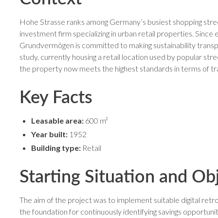
Hohe Strasse ranks among Germany’s busiest shopping street
investment firm specializing in urban retail properties. Since 
Grundvermögen is committed to making sustainability transp
study, currently housing a retail location used by popular s
the property now meets the highest standards in terms of tr
Key Facts
Leasable area:
600 m²
Year built:
1952
Building type:
Retail
Starting Situation and Ob
The aim of the project was to implement suitable digital re
the foundation for continuously identifying savings opportu