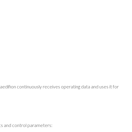
aedifion continuously receives operating data and uses it for
ints and control parameters: