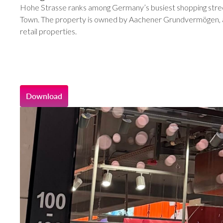
Hohe Strasse ranks among Germany’s busiest shopping streets
Town. The property is owned by Aachener Grundvermögen, a r
retail properties.
Download