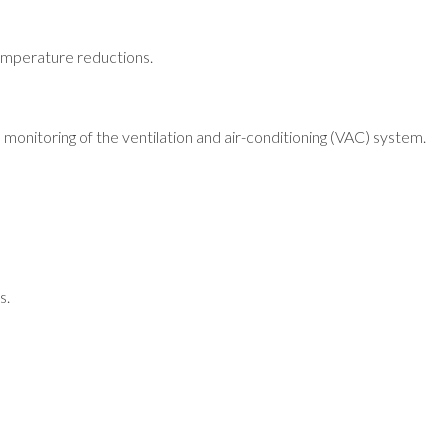
 temperature reductions.
monitoring of the ventilation and air-conditioning (VAC) system.
s.