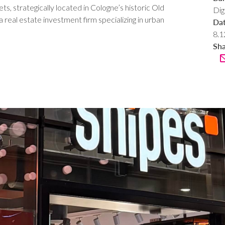
, strategically located in Cologne’s historic Old
Dig
eal estate investment firm specializing in urban
Da
8.1
Sh