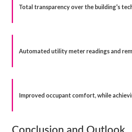
Total transparency over the building’s tec
Automated utility meter readings and rem
Improved occupant comfort, while achievin
Conclusion and Outlook