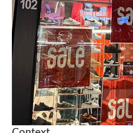
Context