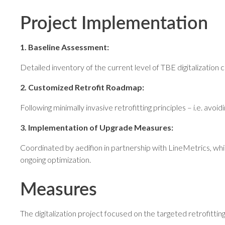
Project Implementation
1. Baseline Assessment:
Detailed inventory of the current level of TBE digitalization
2. Customized Retrofit Roadmap:
Following minimally invasive retrofitting principles – i.e. avo
3. Implementation of Upgrade Measures:
Coordinated by aedifion in partnership with LineMetrics, whi
ongoing optimization.
Measures
The digitalization project focused on the targeted retrofitting