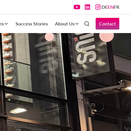
DE
EN
FR
es
Success Stories
About Us
Contact