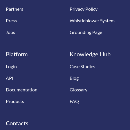
Partners
Privacy Policy
Press
Whistleblower System
Jobs
Grounding Page
Platform
Knowledge Hub
Login
Case Studies
API
Blog
Documentation
Glossary
Products
FAQ
Contacts