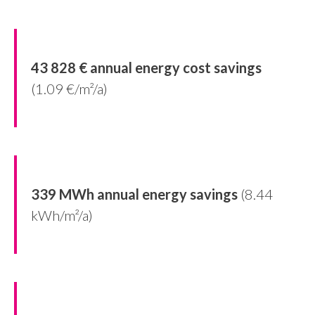
43 828 € annual energy cost savings
(1.09 €/m²/a)
339 MWh annual energy savings
(8.44
kWh/m²/a)