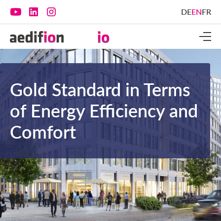
DE
EN
FR
Gold Standard in Terms
of Energy Efficiency and
Comfort