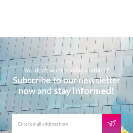
You don't want to miss anything?
Subscribe to our newsletter
now and
stay informed!