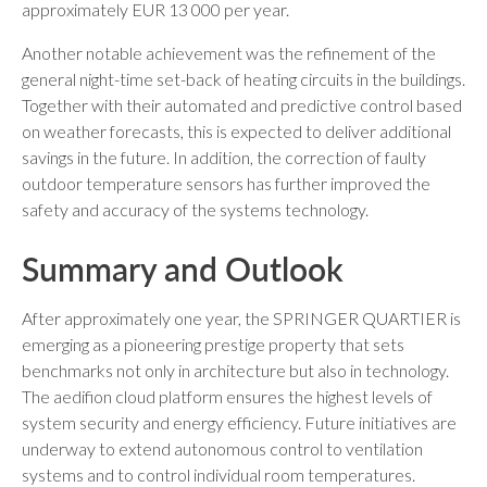
approximately EUR 13 000 per year.
Another notable achievement was the refinement of the
general night-time set-back of heating circuits in the buildings.
Together with their automated and predictive control based
on weather forecasts, this is expected to deliver additional
savings in the future. In addition, the correction of faulty
outdoor temperature sensors has further improved the
safety and accuracy of the systems technology.
Summary and Outlook
After approximately one year, the SPRINGER QUARTIER is
emerging as a pioneering prestige property that sets
benchmarks not only in architecture but also in technology.
The aedifion cloud platform ensures the highest levels of
system security and energy efficiency. Future initiatives are
underway to extend autonomous control to ventilation
systems and to control individual room temperatures.