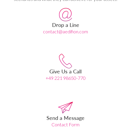
Drop a Line
contact@aedifion.com
Give Us a Call
+49 221 98650-770
Send a Message
Contact Form