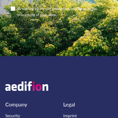
By signing up for our newsletter, you agree to the
processing of your data.
Company
Legal
Security
Imprint