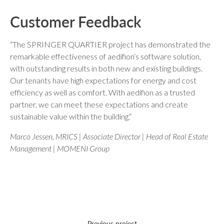
Customer Feedback
“The SPRINGER QUARTIER project has demonstrated the
remarkable effectiveness of aedifion‘s software solution,
with outstanding results in both new and existing buildings.
Our tenants have high expectations for energy and cost
efficiency as well as comfort. With aedifion as a trusted
partner, we can meet these expectations and create
sustainable value within the building.“
Marco Jessen, MRICS | Associate Director | Head of Real Estate
Management | MOMENI Group
Previous project