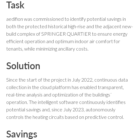
Task
aedifion was commissioned to identify potential savings in
both the protected historical high-rise and the adjacent new-
build complex of SPRINGER QUARTIER to ensure energy
efficient operation and optimum indoor air comfort for
tenants, while minimizing ancillary costs.
Solution
Since the start of the project in July 2022, continuous data
collection in the cloud platform has enabled transparent,
real-time analysis and optimization of the buildings´
operation. The intelligent software continuously identifies
potential savings and, since July 2023, autonomously
controls the heating circuits based on predictive control.
Savings