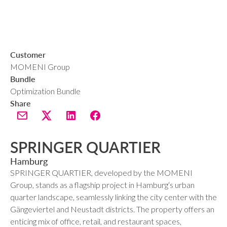
Customer
MOMENI Group
Bundle
Optimization Bundle
Share
SPRINGER QUARTIER
Hamburg
SPRINGER QUARTIER, developed by the MOMENI
Group, stands as a flagship project in Hamburg‘s urban
quarter landscape, seamlessly linking the city center with the
Gängeviertel and Neustadt districts. The property offers an
enticing mix of office, retail, and restaurant spaces,