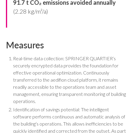
91.7 t CO₂ emissions avoided annually
(2.28 kg/m²/a)
Measures
Real-time data collection: SPRINGER QUARTIER‘s
securely encrypted data provides the foundation for
effective operational optimization. Continuously
transferred to the aedifion cloud platform, it remains
readily accessible to the operations team and asset
management, ensuring transparent monitoring of building
operations.
Identification of savings potential: The intelligent
software performs continuous and automatic analysis of
the building‘s operations. This allows inefficiencies to be
quickly identified and corrected from the outset. As part