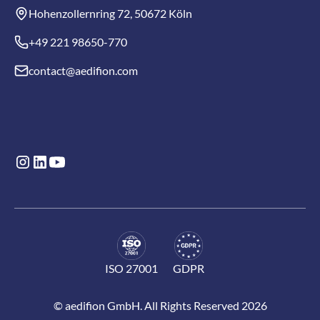
Hohenzollernring 72, 50672 Köln
+49 221 98650-770
contact@aedifion.com
ISO 27001
GDPR
© aedifion GmbH. All Rights Reserved 2026