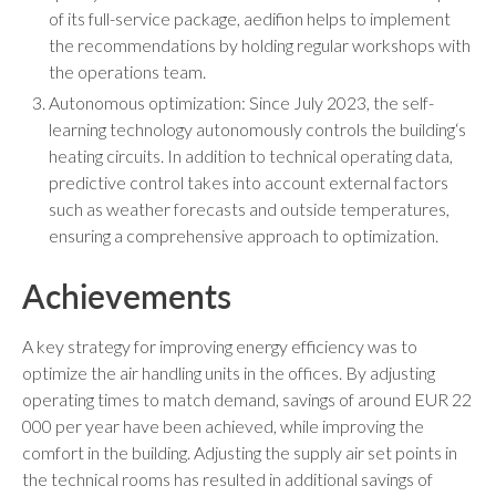
of its full-service package, aedifion helps to implement
the recommendations by holding regular workshops with
the operations team.
Autonomous optimization: Since July 2023, the self-
learning technology autonomously controls the building‘s
heating circuits. In addition to technical operating data,
predictive control takes into account external factors
such as weather forecasts and outside temperatures,
ensuring a comprehensive approach to optimization.
Achievements
A key strategy for improving energy efficiency was to
optimize the air handling units in the offices. By adjusting
operating times to match demand, savings of around EUR 22
000 per year have been achieved, while improving the
comfort in the building. Adjusting the supply air set points in
the technical rooms has resulted in additional savings of