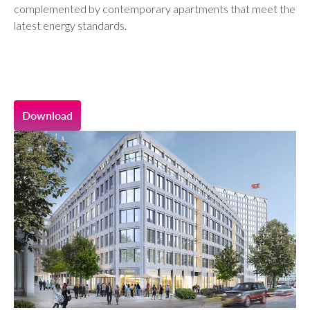
complemented by contemporary apartments that meet the
latest energy standards.
Download