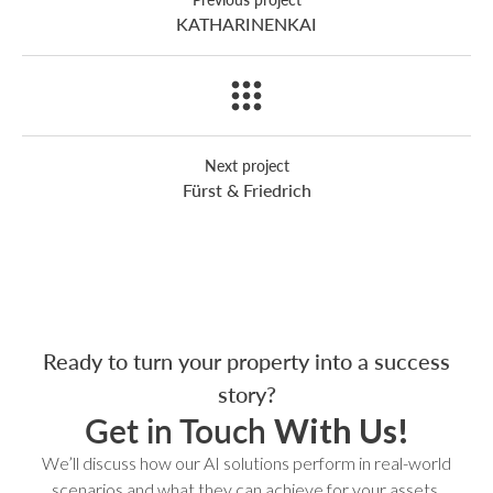
KATHARINENKAI
Next project
Fürst & Friedrich
Ready to turn your property into a success
story?
Get in Touch
With Us!
We’ll discuss how our AI solutions perform in real-world
scenarios and what they can achieve for your assets.