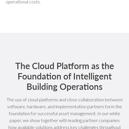
operational costs.
The Cloud Platform as the
Foundation of Intelligent
Building Operations
The use of cloud platforms and close collaboration between
software, hardware, and implementation partners form the
foundation for successful asset management. In our white
paper, we show together with leading partner companies
how available solutions address key challenges throughout