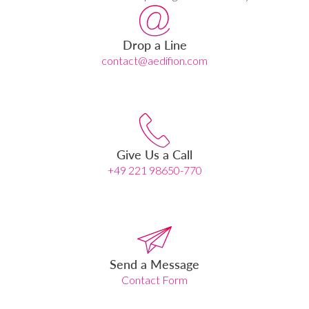
Drop a Line
contact@aedifion.com
Give Us a Call
+49 221 98650-770
Send a Message
Contact Form