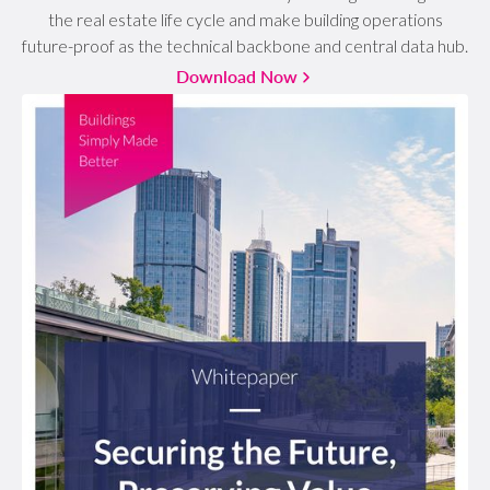
the real estate life cycle and make building operations
future-proof as the technical backbone and central data hub.
Download Now