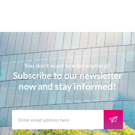
You don't want to miss anything?
Subscribe to our newsletter
now and
stay informed!