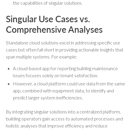
the capabilities of singular solutions.
Singular Use Cases vs.
Comprehensive Analyses
Standalone cloud solutions excel in addressing specific use
cases but often fall short in providing actionable insights that
span multiple systems. For example:
A cloud-based app for reporting building maintenance
issues focuses solely on tenant satisfaction.
However, a cloud platform could use data from the same
app, combined with equipment data, to identify and
predict larger system inefficiencies.
By integrating singular solutions into a centralized platform,
building operators gain access to automated processes and
holistic analyses that improve efficiency and reduce