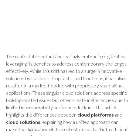
The real estate sector is increasingly embracing digitization,
leveraging its benefits to address contemporary challenges
effectively. While this shift has led to a surge in innovative
solutions by startups, PropTechs, and ConTechs, it has also
resulted in a market flooded with proprietary standalone
applications. These singular cloud solutions address specific
building-related issues but often create inefficiencies due to
limited interoperability and vendor lock-ins. This article
highlights the differences between
cloud platforms
and
cloud solutions
, explaining how a unified approach can
make the digitization of the real estate sector both efficient