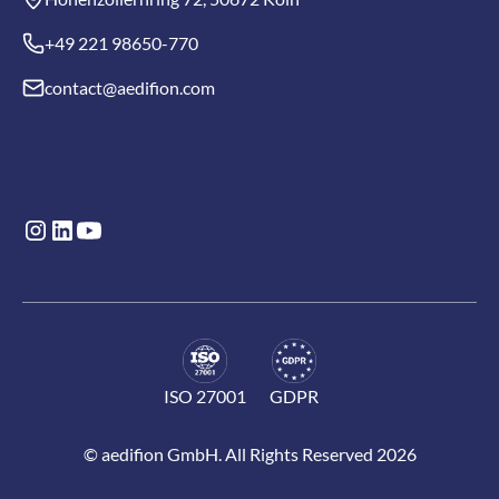
+49 221 98650-770
contact@aedifion.com
ISO 27001
GDPR
© aedifion GmbH. All Rights Reserved 2026