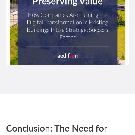
Conclusion: The Need for