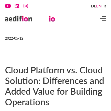
DE
EN
FR
2022-05-12
Cloud Platform vs. Cloud
Solution: Differences and
Added Value for Building
Operations