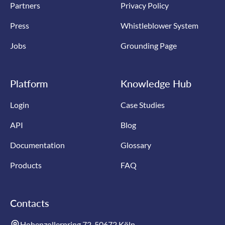
Partners
Privacy Policy
Press
Whistleblower System
Jobs
Grounding Page
Platform
Knowledge Hub
Login
Case Studies
API
Blog
Documentation
Glossary
Products
FAQ
Contacts
Hohenzollernring 72, 50672 Köln