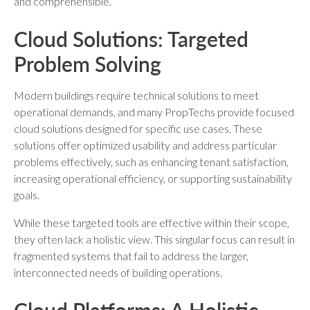
and comprehensible.
Cloud Solutions: Targeted
Problem Solving
Modern buildings require technical solutions to meet
operational demands, and many PropTechs provide focused
cloud solutions designed for specific use cases. These
solutions offer optimized usability and address particular
problems effectively, such as enhancing tenant satisfaction,
increasing operational efficiency, or supporting sustainability
goals.
While these targeted tools are effective within their scope,
they often lack a holistic view. This singular focus can result in
fragmented systems that fail to address the larger,
interconnected needs of building operations.