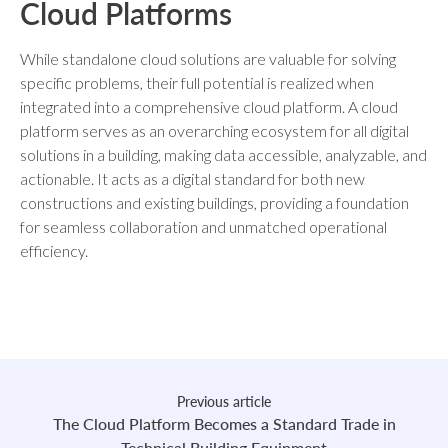
Cloud Platforms
While standalone cloud solutions are valuable for solving
specific problems, their full potential is realized when
integrated into a comprehensive cloud platform. A cloud
platform serves as an overarching ecosystem for all digital
solutions in a building, making data accessible, analyzable, and
actionable. It acts as a digital standard for both new
constructions and existing buildings, providing a foundation
for seamless collaboration and unmatched operational
efficiency.
Previous article
The Cloud Platform Becomes a Standard Trade in
Technical Building Equipment