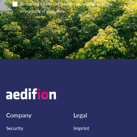
By signing up for our newsletter, you agree to the
processing of your data.
Company
Legal
Security
Imprint