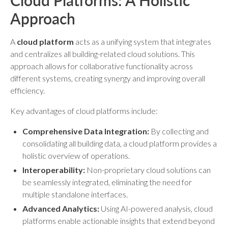
Cloud Platforms: A Holistic
Approach
A
cloud platform
acts as a unifying system that integrates
and centralizes all building-related cloud solutions. This
approach allows for collaborative functionality across
different systems, creating synergy and improving overall
efficiency.
Key advantages of cloud platforms include:
Comprehensive Data Integration:
By collecting and
consolidating all building data, a cloud platform provides a
holistic overview of operations.
Interoperability:
Non-proprietary cloud solutions can
be seamlessly integrated, eliminating the need for
multiple standalone interfaces.
Advanced Analytics:
Using AI-powered analysis, cloud
platforms enable actionable insights that extend beyond