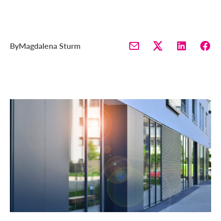
By
Magdalena Sturm