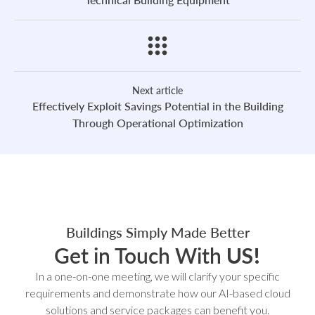
Next article
Effectively Exploit Savings Potential in the Building
Through Operational Optimization
Buildings Simply Made Better
Get in Touch With
US!
In a one-on-one meeting, we will clarify your specific
requirements and demonstrate how our AI-based cloud
solutions and service packages can benefit you.